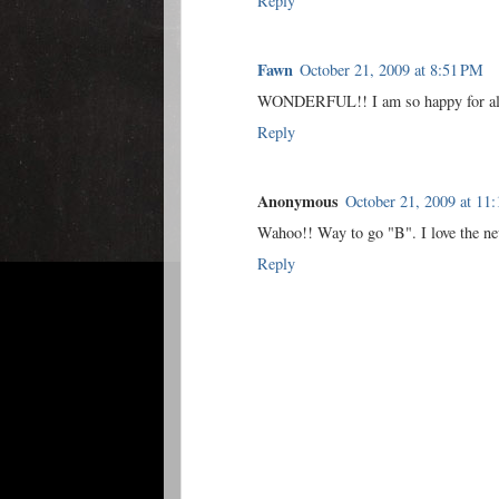
Reply
Fawn
October 21, 2009 at 8:51 PM
WONDERFUL!! I am so happy for all 
Reply
Anonymous
October 21, 2009 at 11
Wahoo!! Way to go "B". I love the 
Reply