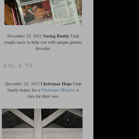
Saving Buddy
November 25, 2012
Utah
couple races to help son with unique genetic
disorder.
KSL 5 TV
Christmas Hope
December 24, 2012
Utah
family hopes for a
Christmas Miracle
: a
cure for their son.