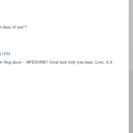
three of you!!!
:11 PM
new blog decor - AWESOME! Good luck with your knee. Love, A.S.