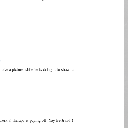
M
take a picture while he is doing it to show us!
 work at therapy is paying off. Yay Bertrand!!