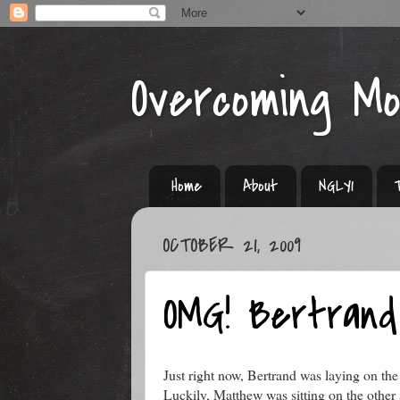
Overcoming M
Home
About
NGLY1
OCTOBER 21, 2009
OMG! Bertrand
Just right now, Bertrand was laying on the
Luckily, Matthew was sitting on the other