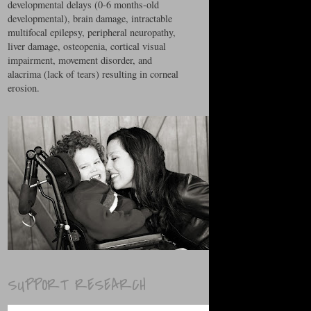
developmental delays (0-6 months-old
developmental), brain damage, intractable
multifocal epilepsy, peripheral neuropathy,
liver damage, osteopenia, cortical visual
impairment, movement disorder, and
alacrima (lack of tears) resulting in corneal
erosion.
SUPPORT RESEARCH