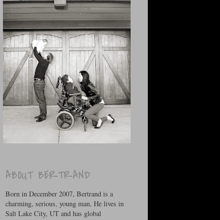
ABOUT BERTRAND
Born in December 2007, Bertrand is a
charming, serious, young man. He lives in
Salt Lake City, UT and has global