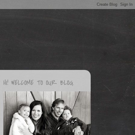
HI! WELCOME TO OUR BLOG.