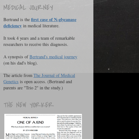
MEDICAL JOURNEY
first case of N-glycanase
Bertrand is the
deficiency
in medical literature.
It took 4 years and a team of remarkable
researchers to receive this diagnosis.
A synopsis of
Bertrand's medical journey
(on his dad's blog).
The article from
The Journal of Medical
Genetics
is open access. (Bertrand and
parents are "Trio 2" in the study.)
THE NEW YORKER