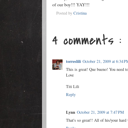
of our boy!!! YAY!!!
Posted by
Cristina
4 comments :
torreslili
October 21, 2009 at 6:34 P
This is great! Que bueno! You need to 
Love
Titi Lili
Reply
Lynn
October 21, 2009 at 7:47 PM
That's so great!! All of his/your hard