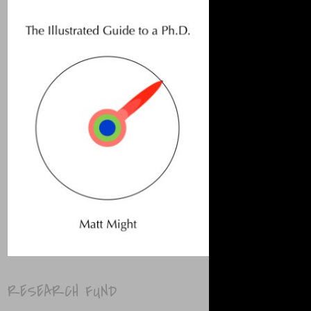
RESEARCH FUND