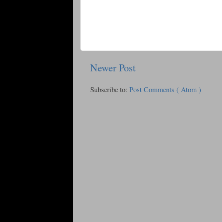
Newer Post
Subscribe to:
Post Comments ( Atom )