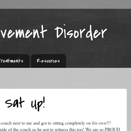
ovement Disorder
Treatments
Resources
 Sat Up!
 couch next to me and got to sitting completely
on his own
!!!
 side of the couch so he got to witness this too! We are so PROUD