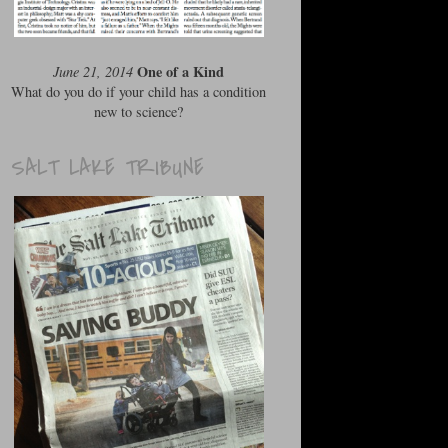
One of a Kind
June 21, 2014
What do you do if your child has a condition
new to science?
SALT LAKE TRIBUNE