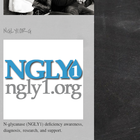
NGLY1.ORG
N-glycanase (NGLY1) deficiency awareness,
diagnosis, research, and support.