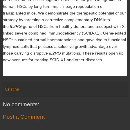
human HSCs by long-term multilineage repopulation of
transplanted mice. We demonstrate the therapeutic potential of our
strategy by targeting a corrective complementary DNA into
the
IL2RG
gene of HSCs from healthy donors and a subject with X-
linked severe combined immunodeficiency (SCID-X1). Gene-edited
HSCs sustained normal haematopoiesis and gave rise to functional
lymphoid cells that possess a selective growth advantage over
those carrying disruptive
IL2RG
mutations. These results open up
new avenues for treating SCID-X1 and other diseases.
Cristina
No comments:
Post a Comment