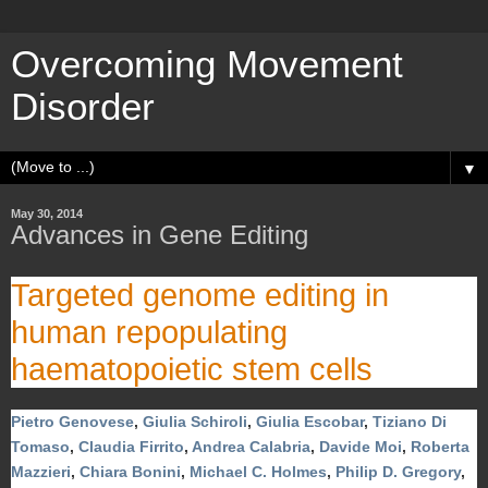
Overcoming Movement
Disorder
▼
May 30, 2014
Advances in Gene Editing
Targeted genome editing in
human repopulating
haematopoietic stem cells
Pietro Genovese
,
Giulia Schiroli
,
Giulia Escobar
,
Tiziano Di
Tomaso
,
Claudia Firrito
,
Andrea Calabria
,
Davide Moi
,
Roberta
Mazzieri
,
Chiara Bonini
,
Michael C. Holmes
,
Philip D. Gregory
,