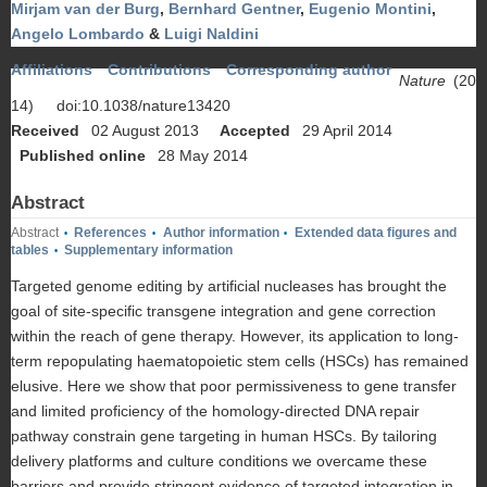
Mirjam van der Burg
,
Bernhard Gentner
,
Eugenio Montini
,
Angelo Lombardo
&
Luigi Naldini
Affiliations
Contributions
Corresponding author
Nature
(20
14)
doi:10.1038/nature13420
Received
02 August 2013
Accepted
29 April 2014
Published online
28 May 2014
Abstract
Abstract
References
Author information
Extended data figures and
•
•
•
tables
Supplementary information
•
Targeted genome editing by artificial nucleases has brought the
goal of site-specific transgene integration and gene correction
within the reach of gene therapy. However, its application to long-
term repopulating haematopoietic stem cells (HSCs) has remained
elusive. Here we show that poor permissiveness to gene transfer
and limited proficiency of the homology-directed DNA repair
pathway constrain gene targeting in human HSCs. By tailoring
delivery platforms and culture conditions we overcame these
barriers and provide stringent evidence of targeted integration in