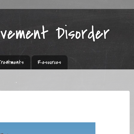
ovement Disorder
Treatments
Resources