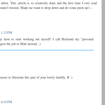
box. This article is so creatively done and the first time I ever read
I found I trusted. Made me want to drop down and do some push up’s :
t 1:23 PM
y have to start working out myself! I call Bertrand my "personal
give the job to Matt instead. ;)
M
sure to illustrate this part of your lovely familly. B :)
t 8:45 PM