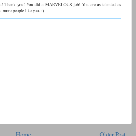
u! Thank you! You did a MARVELOUS job! You are as talented as
s more people like you. :)
Home
Older Post