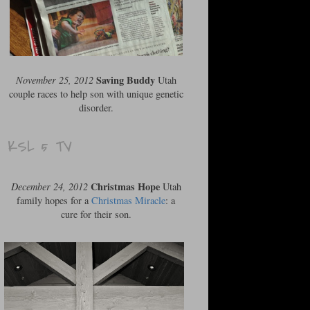
Saving Buddy
November 25, 2012
Utah
couple races to help son with unique genetic
disorder.
KSL 5 TV
Christmas Hope
December 24, 2012
Utah
family hopes for a
Christmas Miracle
: a
cure for their son.