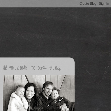
HI! WELCOME TO OUR BLOG.