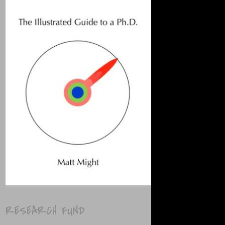
RESEARCH FUND