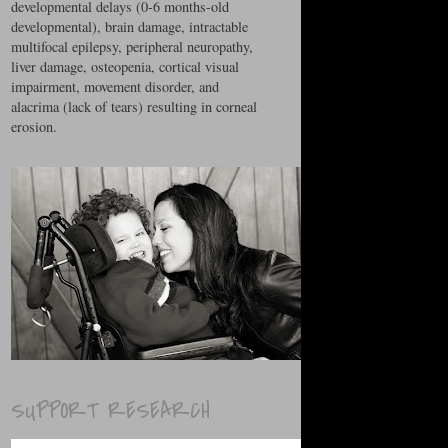
developmental delays (0-6 months-old
developmental), brain damage, intractable
multifocal epilepsy, peripheral neuropathy,
liver damage, osteopenia, cortical visual
impairment, movement disorder, and
alacrima (lack of tears) resulting in corneal
erosion.
SUPPORT RESEARCH