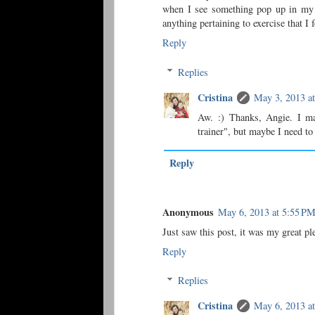
when I see something pop up in my in
anything pertaining to exercise that 
Reply
Replies
Cristina
May 3, 2013 a
Aw. :) Thanks, Angie. I ma
trainer", but maybe I need to 
Reply
Anonymous
May 6, 2013 at 5:55 P
Just saw this post, it was my great plea
Reply
Replies
Cristina
May 6, 2013 a