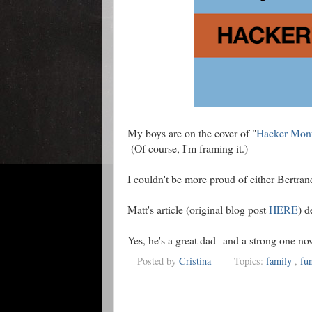
My boys are on the cover of "
Hacker Mon
(Of course, I'm framing it.)
I couldn't be more proud of either Bertran
Matt's article (original blog post
HERE
) d
Yes, he's a great dad--and a strong one no
Posted by
Cristina
Topics:
family
,
fu