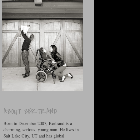
ABOUT BERTRAND
Born in December 2007, Bertrand is a
charming, serious, young man. He lives in
Salt Lake City, UT and has global