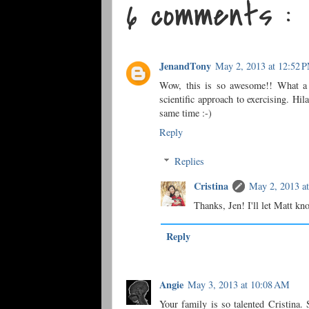
6 comments :
JenandTony
May 2, 2013 at 12:52 
Wow, this is so awesome!! What a g
scientific approach to exercising. Hil
same time :-)
Reply
Replies
Cristina
May 2, 2013 a
Thanks, Jen! I'll let Matt kn
Reply
Angie
May 3, 2013 at 10:08 AM
Your family is so talented Cristina. 