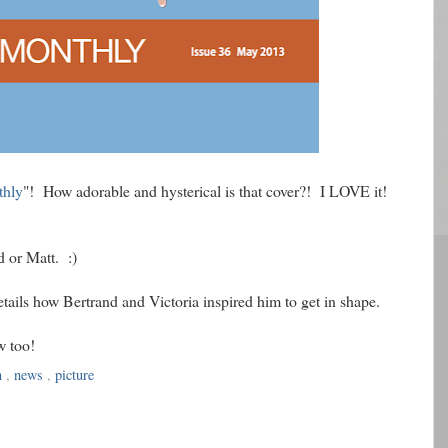
thly
"! How adorable and hysterical is that cover?! I LOVE it!
d or Matt. :)
etails how Bertrand and Victoria inspired him to get in shape.
w too!
n
,
news
,
picture