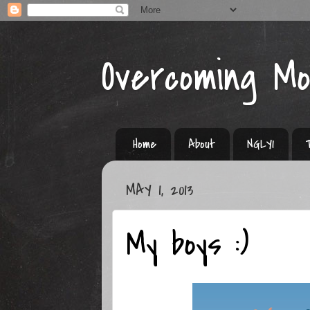
Overcoming M
Home
About
NGLY1
MAY 1, 2013
My boys :)