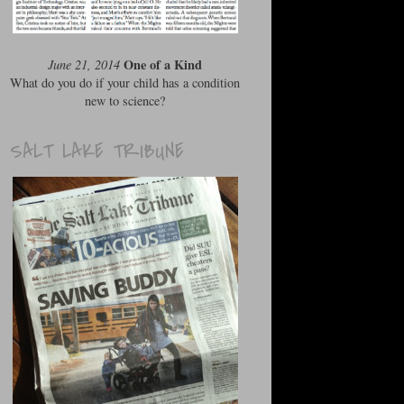
One of a Kind
June 21, 2014
What do you do if your child has a condition
new to science?
SALT LAKE TRIBUNE