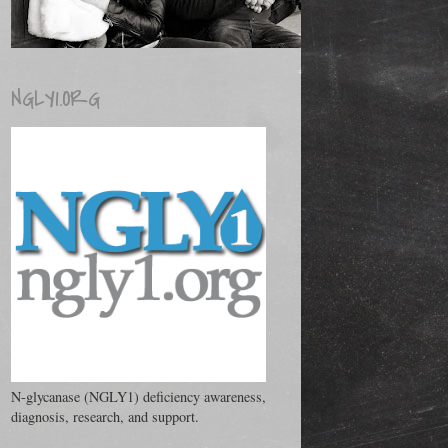
NGLY1.ORG
N-glycanase (NGLY1) deficiency awareness,
diagnosis, research, and support.