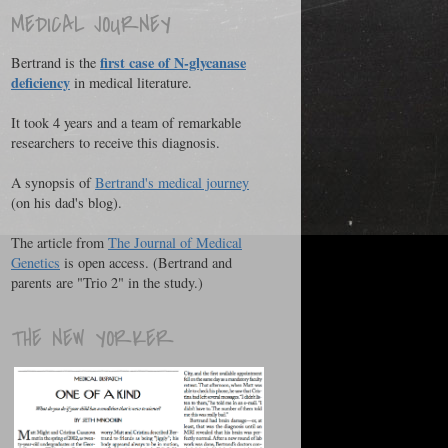
MEDICAL JOURNEY
first case of N-glycanase
Bertrand is the
deficiency
in medical literature.
It took 4 years and a team of remarkable
researchers to receive this diagnosis.
A synopsis of
Bertrand's medical journey
(on his dad's blog).
The article from
The Journal of Medical
Genetics
is open access. (Bertrand and
parents are "Trio 2" in the study.)
THE NEW YORKER