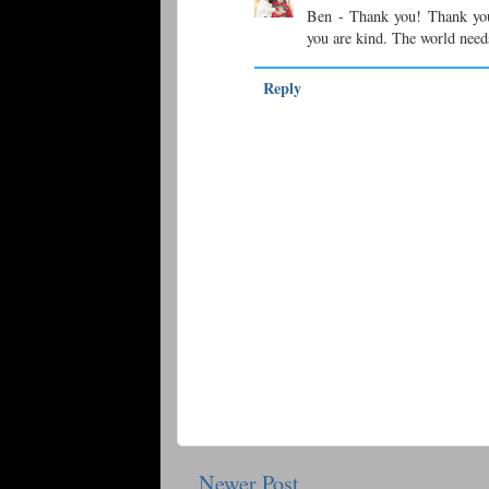
Ben - Thank you! Thank yo
you are kind. The world need
Reply
Newer Post