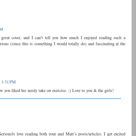
PM
reat cover, and I can't tell you how much I enjoyed reading such a
arious (since this is something I would totally do) and fascinating at the
t 1:31 PM
ow you liked his nerdy take on exercise. ;) Love to you & the girls!
Seriously love reading both your and Matt’s posts/articles. I get excited