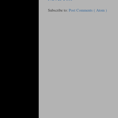
Subscribe to:
Post Comments ( Atom )