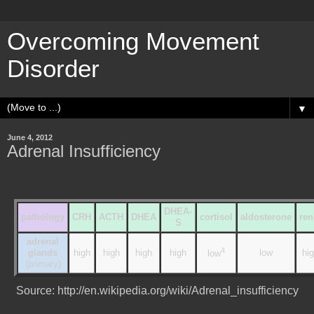
Overcoming Movement
Disorder
▼
June 4, 2012
Adrenal Insufficiency
DHEA-
pathology
CRH
ACTH
DHEA
cortisol
aldosterone
ren
S
adrenal
4
glands
high
high
high
high
low
hi
low
(primary)
Source: http://en.wikipedia.org/wiki/Adrenal_insufficiency