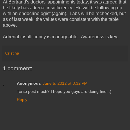
At Bertrand's doctors' appointments today, it was agreed that
he likely has adrenal insufficiency. He will be following up
with an endocrinologist (again). Labs will be rechecked, but
as of last week, the values were consistent with the table
above.
Adrenal insufficiency is manageable. Awareness is key.
Cristina
1 comment:
Anonymous
June 5, 2012 at 3:32 PM
Terse post much? I hope you guys are doing fine. :)
Reply