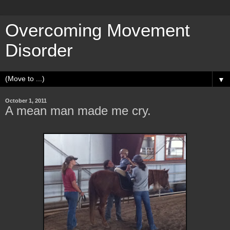
Overcoming Movement
Disorder
▼
October 1, 2011
A mean man made me cry.