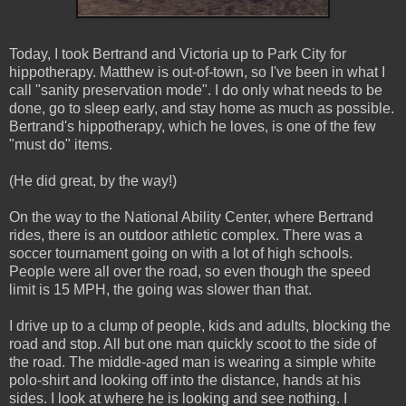
Today, I took Bertrand and Victoria up to Park City for
hippotherapy. Matthew is out-of-town, so I've been in what I
call "sanity preservation mode". I do only what needs to be
done, go to sleep early, and stay home as much as possible.
Bertrand's hippotherapy, which he loves, is one of the few
"must do" items.
(He did great, by the way!)
On the way to the National Ability Center, where Bertrand
rides, there is an outdoor athletic complex. There was a
soccer tournament going on with a lot of high schools.
People were all over the road, so even though the speed
limit is 15 MPH, the going was slower than that.
I drive up to a clump of people, kids and adults, blocking the
road and stop. All but one man quickly scoot to the side of
the road. The middle-aged man is wearing a simple white
polo-shirt and looking off into the distance, hands at his
sides. I look at where he is looking and see nothing. I