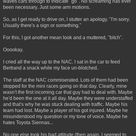
waves cars through to indicate "go". No screaming has ever
been necessary. Just some arm motions.
So, as I get ready to drive on, I stutter an apology. "I'm sorry.
Usually there's a sign or something."
For this, I got another mean look and a muttered, "bitch".
Ooookay.
I cried all the way up to the NAC. I sat in the car to feed
Bertrand a snack while my face un-blotched.
The staff at the NAC commiserated. Lots of them had been
stopped for the mini races going on that day. Clearly, mine
wasn't the first incoming car that guy had to deal with. Maybe
he'd been the one at it all day. Maybe they were understaffed
and that's why he was stuck dealing with traffic. Maybe his
team had lost. Maybe a player of his got injured. Maybe he
misunderstood my question or my tone of voice. Maybe he
hates Toyota Siennas...
No one else took his bad attitude (then again, I seemed to