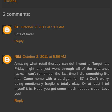
Cristina
5 comments:
KP
October 2, 2011 at 5:01 AM
Lots of love!
Reply
Niki
October 2, 2011 at 5:56 AM
Amazing what retail therapy can do! I went to Target late
Friday night and just went through all of the clearance
racks. I can't remember the last time I did something like
that. Came home with a cardigan for $7 :) Don't worry,
being emotionally fragile is totally okay. Or at least I tell
myself it is. Hope you get some much needed sleep. Love
you!
Reply