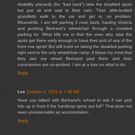
disability placards (for "bad back") take the disabled spots
but just sit and wait in their cars. Their able-bodied
grandkids walk to the car and get in, no problem.
Meanwhile, I am left parking 3 rows back, hauling Victoria
and pushing Bertrand's wheelchair through a crowded
parking lot. What kills me is that the ones who take the
spots get there early enough to have their pick of any of the
front row spots! But still insist on taking the disabled parking
right next to the only wheelchair ramp. It blows my mind that
they see me wheel Bertrand past them and their
consciences are un-pricked. I am at a loss on what to do.
Reply
Lee
October 5, 2011 at 7:38 AM
Have you talked with Bertrand's school to ask if can pick
him up in front if the handicap spots are full? That does not
seen unreasonable an accomodation.
Reply