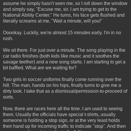
assume he simply hasn't seen me, so I roll down the window
and simply say, "Excuse me, sir. I am trying to get to the
National Ability Center." He turns, his face gets flushed and
literally screams at me, "Wait a minute, will you!"
Ooookay. Luckily, we're almost 15 minutes early. I'm in no
rush.
We sit there. For just over a minute. The song playing in the
car radio finishes (both kids like music and it soothes the
savage teether) and a new song starts. I am starting to get a
bit baffled. What
are
we waiting for?
Two girls in soccer uniforms finally come running over the
hill. The man, hands on his hips, finally turns to give me a
dirty look. I take that as a dismissal/permission-to-proceed of
sorts.
Now, there are races here all the time. I am used to seeing
them. Usually the officials have special t-shirts, usually
someone is holding a stop sign, or at the very least holds
their hand up for incoming traffic to indicate "stop". And then