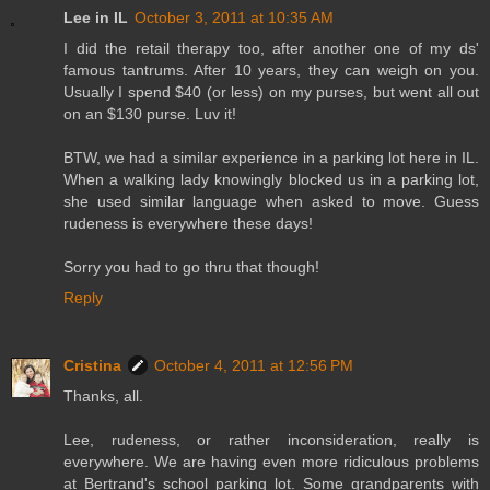
Lee in IL
October 3, 2011 at 10:35 AM
I did the retail therapy too, after another one of my ds'
famous tantrums. After 10 years, they can weigh on you.
Usually I spend $40 (or less) on my purses, but went all out
on an $130 purse. Luv it!
BTW, we had a similar experience in a parking lot here in IL.
When a walking lady knowingly blocked us in a parking lot,
she used similar language when asked to move. Guess
rudeness is everywhere these days!
Sorry you had to go thru that though!
Reply
Cristina
October 4, 2011 at 12:56 PM
Thanks, all.
Lee, rudeness, or rather inconsideration, really is
everywhere. We are having even more ridiculous problems
at Bertrand's school parking lot. Some grandparents with