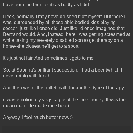
have born the brunt of it) as badly as I did.
Heck, normally I may have brushed it off myself. But there I
was, surrounded by all those able bodied kids playing
soccer--just like I once did. Just like I'd once imagined that
Bertrand would. And, instead, here I was getting screamed at
while taking my severely disabled son to get therapy on a
horse--the closest he'll get to a sport.
It's just not fair. And sometimes it gets to me.
So, at Sabrina's brilliant suggestion, I had a beer (which I
never drink) with lunch.
And then we hit the outlet mall--for another type of therapy.
(I was emotionally
very
fragile at the time, honey. It was the
mean man. He made me shop.)
Anyway, I feel much better now. :)