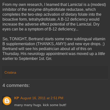
From my own research, I learned that Lamictal is a (modest)
inhibitor of the enzyme dihydrofolate reductase, which
completes the two-step activation of dietary folate into the
bioactive form, tetrahydrofolate. A B-12 deficiency would
increase the adverse effect potential of the Lamictal. Dry
eyes can be a symptom of B-12 deficiency...
So, TONIGHT, Bertrand starts some new sublingual vitamin
B supplementation (THANKS, AMY!) and new eye drops. ;)
Bertrand will see his pediatrician about all of this on
Thursday. His neurology appointment was moved up a
little
earlier to September 1st. Grr.
Cristina
4 comments:
KP
August 16, 2011 at 2:51 PM
many many hugs. kick some butt!