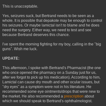
This is unacceptable.
Yes, seizures suck, but Bertrand needs to be seen as a
whole. It is possible that depakote may be enough to control
his seizures. Or maybe lamictal isn't to blame and he does
need the surgery. Either way, we need to test and see
because Bertrand deserves this chance.
I've spent the morning fighting for my boy, calling in the "big
guns". Wish me luck.
UPDATE:
This afternoon, I spoke with Bertrand's Pharmacist (the one
who once opened the pharmacy on a Sunday just for us,
after we forgot to pick up his medication). According to him,
Lamictal can cause dry mouth and other ocular issues, but
"dry eyes" as a symptom were not in his literature. He
recommended some eye ointments/drops that were new to
the market. He also recommended a
prescription
about
which we should speak to Bertrand's ophthalmologist.