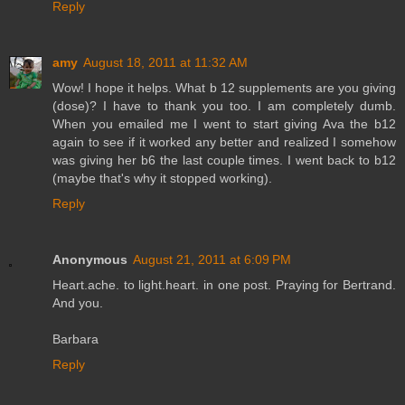
Reply
amy
August 18, 2011 at 11:32 AM
Wow! I hope it helps. What b 12 supplements are you giving
(dose)? I have to thank you too. I am completely dumb.
When you emailed me I went to start giving Ava the b12
again to see if it worked any better and realized I somehow
was giving her b6 the last couple times. I went back to b12
(maybe that's why it stopped working).
Reply
Anonymous
August 21, 2011 at 6:09 PM
Heart.ache. to light.heart. in one post. Praying for Bertrand.
And you.
Barbara
Reply