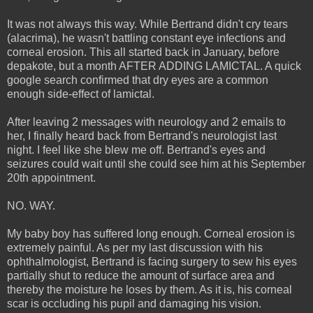
It was not always this way. While Bertrand didn't cry tears
(alacrima), he wasn't battling constant eye infections and
corneal erosion. This all started back in January, before
depakote, but a month AFTER ADDING LAMICTAL. A quick
google search confirmed that dry eyes are a common
enough side-effect of lamictal.
After leaving 2 messages with neurology and 2 emails to
her, I finally heard back from Bertrand's neurologist last
night. I feel like she blew me off. Bertrand's eyes and
seizures could wait until she could see him at his September
20th appointment.
NO. WAY.
My baby boy has suffered long enough. Corneal erosion is
extremely painful. As per my last discussion with his
ophthalmologist, Bertrand is facing surgery to sew his eyes
partially shut to reduce the amount of surface area and
thereby the moisture he loses by them. As it is, his corneal
scar is occluding his pupil and damaging his vision.