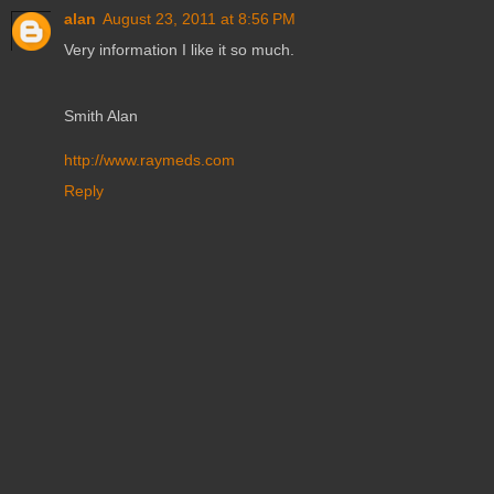
alan
August 23, 2011 at 8:56 PM
Very information I like it so much.
Smith Alan
http://www.raymeds.com
Reply