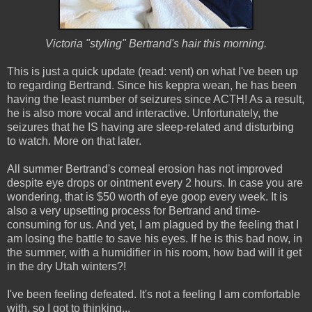
Victoria "styling" Bertrand's hair this morning.
This is just a quick update (read: vent) on what I've been up
to regarding Bertrand. Since his keppra wean, he has been
having the least number of seizures since ACTH! As a result,
he is also more vocal and interactive. Unfortunately, the
seizures that he IS having are sleep-related and disturbing
to watch. More on that later.
All summer Bertrand's corneal erosion has not improved
despite eye drops or ointment every 2 hours. In case you are
wondering, that is $50 worth of eye goop every week. It is
also a very upsetting process for Bertrand and time-
consuming for us. And yet, I am plagued by the feeling that I
am losing the battle to save his eyes. If he is this bad now, in
the summer, with a humidifier in his room, how bad will it get
in the dry Utah winters?!
I've been feeling defeated. It's not a feeling I am comfortable
with, so I got to thinking...