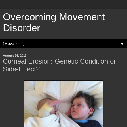
Overcoming Movement
Disorder
▼
August 16, 2011
Corneal Erosion: Genetic Condition or
Side-Effect?