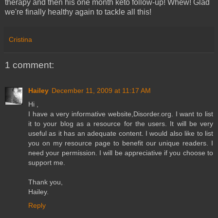
therapy and then his one month keto follow-up! Whew! Glad
we're finally healthy again to tackle all this!
Cristina
1 comment:
Hailey
December 11, 2009 at 11:17 AM
Hi ,
I have a very informative website,Disorder.org. I want to list
it to your blog as a resource for the users. It will be very
useful as it has an adequate content. I would also like to list
you on my resource page to benefit our unique readers. I
need your permission. I will be appreciative if you choose to
support me.
Thank you,
Hailey.
Reply