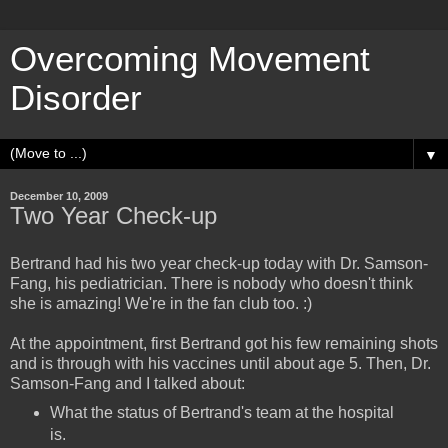
Overcoming Movement
Disorder
▼
December 10, 2009
Two Year Check-up
Bertrand had his two year check-up today with Dr. Samson-
Fang, his pediatrician. There is nobody who doesn't think
she is amazing! We're in the fan club too. :)
At the appointment, first Bertrand got his few remaining shots
and is through with his vaccines until about age 5. Then, Dr.
Samson-Fang and I talked about:
What the status of Bertrand's team at the hospital
is.