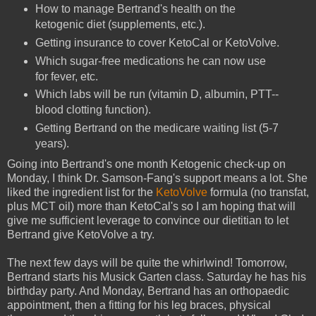
How to manage Bertrand's health on the
ketogenic diet (supplements, etc.).
Getting insurance to cover KetoCal or KetoVolve.
Which sugar-free medications he can now use
for fever, etc.
Which labs will be run (vitamin D, albumin, PTT--
blood clotting function).
Getting Bertrand on the medicare waiting list (5-7
years).
Going into Bertrand's one month Ketogenic check-up on
Monday, I think Dr. Samson-Fang's support means a lot. She
liked the ingredient list for the
KetoVolve
formula (no transfat,
plus MCT oil) more than KetoCal's so I am hoping that will
give me sufficient leverage to convince our dietitian to let
Bertrand give KetoVolve a try.
The next few days will be quite the whirlwind! Tomorrow,
Bertrand starts his Musick Garten class. Saturday he has his
birthday party. And Monday, Bertrand has an orthopaedic
appointment, then a fitting for his leg braces, physical