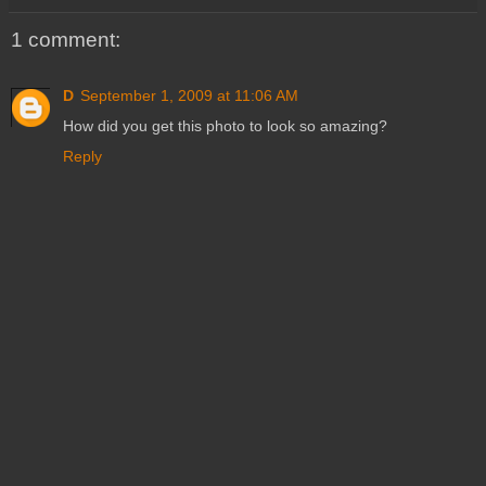
1 comment:
D
September 1, 2009 at 11:06 AM
How did you get this photo to look so amazing?
Reply