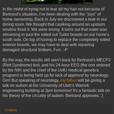
In the midst of trying not to tear all my hair out because of
Bertrand's situation, I've been dealing with the "joys" of
home ownership. Back in July we discovered a leak in our
dining room. We thought that caulking around an upstairs
window fixed it. We were wrong. It turns out that water was
streaming in past the rotted out Tudor boards on our home's
south side. On top of having to replace the completely rotted
exterior boards, we may have to deal with repairing
damaged structural timbers. Fun. :-P
By the way, the results still aren't back for Bertrand's MECP2
(Rett Syndrome) test, and his 24-hour EEG (the one ordered
by the NIH and the chief of the UofU medical genetics
program) is being held up for lack of approval by neurology.
Grrr! But speaking of neurology,
my father
will be giving a
talk on autism at the University of Utah's Warnok
engineering building at 3pm tomorrow! It's a fantastic talk on
his theory of the circuitry of autism. Bertrand approves. ;)
Cristina