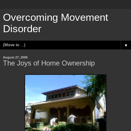
Overcoming Movement
Disorder
▼
August 27, 2009
The Joys of Home Ownership