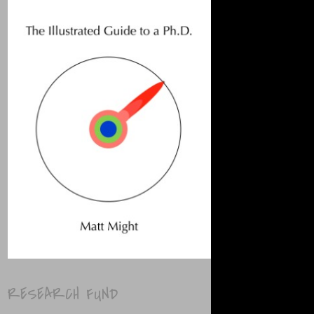
RESEARCH FUND