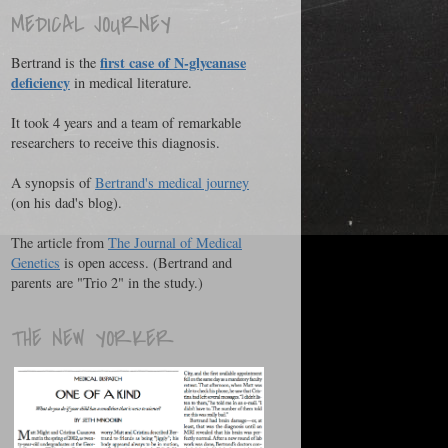
MEDICAL JOURNEY
first case of N-glycanase
Bertrand is the
deficiency
in medical literature.
It took 4 years and a team of remarkable
researchers to receive this diagnosis.
A synopsis of
Bertrand's medical journey
(on his dad's blog).
The article from
The Journal of Medical
Genetics
is open access. (Bertrand and
parents are "Trio 2" in the study.)
THE NEW YORKER