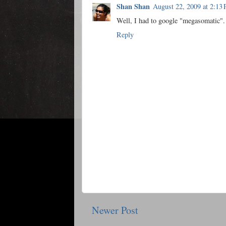
Shan Shan
August 22, 2009 at 2:13
Well, I had to google "megasomatic". 
Reply
Newer Post