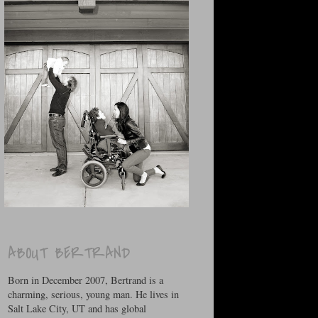
ABOUT BERTRAND
Born in December 2007, Bertrand is a
charming, serious, young man. He lives in
Salt Lake City, UT and has global