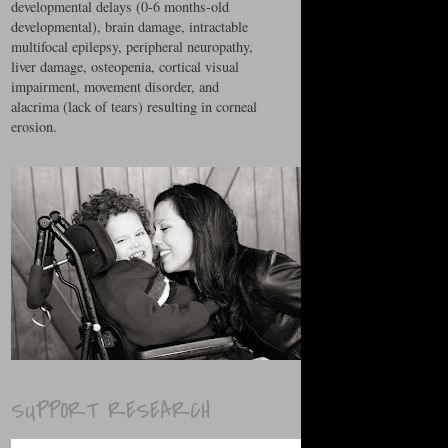
developmental delays (0-6 months-old
developmental), brain damage, intractable
multifocal epilepsy, peripheral neuropathy,
liver damage, osteopenia, cortical visual
impairment, movement disorder, and
alacrima (lack of tears) resulting in corneal
erosion.
SUPPORT RESEARCH