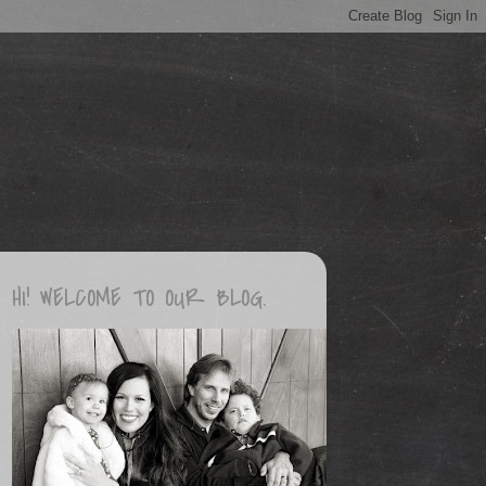
HI! WELCOME TO OUR BLOG.