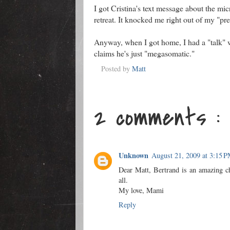
I got Cristina's text message about the mic
retreat. It knocked me right out of my "pre-
Anyway, when I got home, I had a "talk" w
claims he's just "megasomatic."
Posted by
Matt
2 comments :
Unknown
August 21, 2009 at 3:15 
Dear Matt, Bertrand is an amazing chi
all.
My love, Mami
Reply