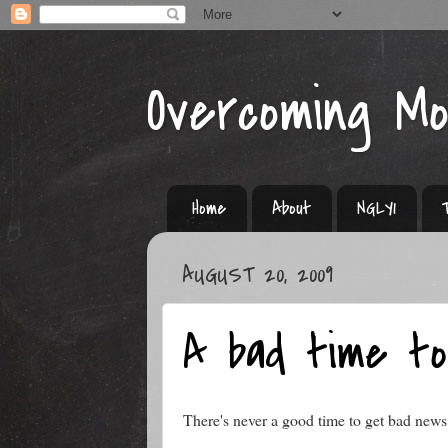
Overcoming M
Home
About
NGLY1
AUGUST 20, 2009
A bad time t
There's never a good time to get bad news 