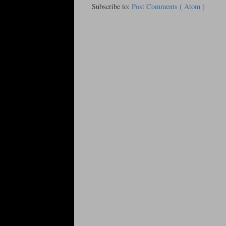
Subscribe to:
Post Comments ( Atom )