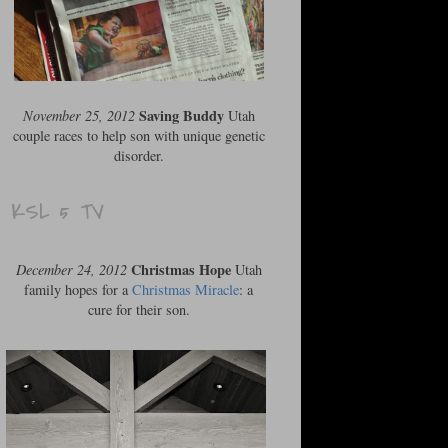
Saving Buddy
November 25, 2012
Utah
couple races to help son with unique genetic
disorder.
KSL 5 TV
Christmas Hope
December 24, 2012
Utah
family hopes for a
Christmas Miracle
: a
cure for their son.