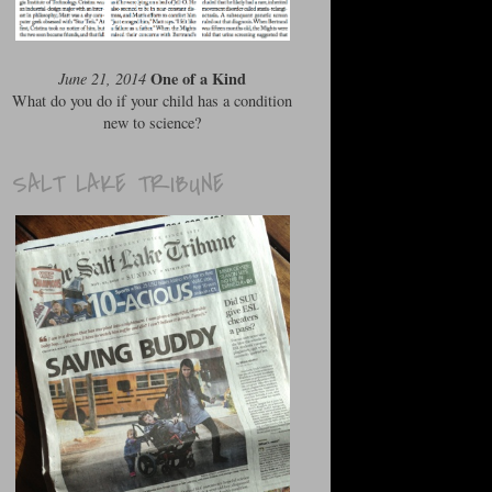
One of a Kind
June 21, 2014
What do you do if your child has a condition
new to science?
SALT LAKE TRIBUNE