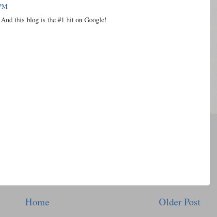
 PM
And this blog is the #1 hit on Google!
Home
Older Post