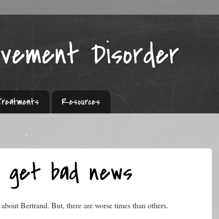
ovement Disorder
Treatments
Resources
o get bad news
about Bertrand. But, there are worse times than others.