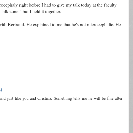
rocephaly right before I had to give my talk today at the faculty
talk zone," but I held it together.
ith Bertrand. He explained to me that he's not microcephalic. He
PM
ld just like you and Cristina. Something tells me he will be fine after