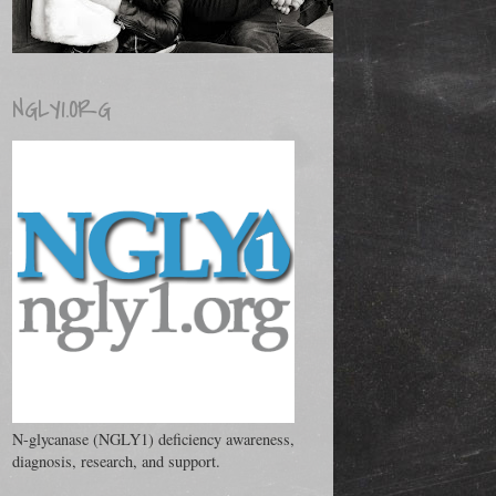
NGLY1.ORG
N-glycanase (NGLY1) deficiency awareness,
diagnosis, research, and support.