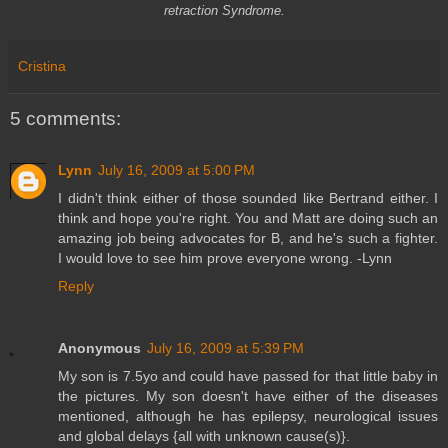
retraction Syndrome.
Cristina
5 comments:
Lynn
July 16, 2009 at 5:00 PM
I didn't think either of those sounded like Bertrand either. I
think and hope you're right. You and Matt are doing such an
amazing job being advocates for B, and he's such a fighter.
I would love to see him prove everyone wrong. -Lynn
Reply
Anonymous
July 16, 2009 at 5:39 PM
My son is 7.5yo and could have passed for that little baby in
the pictures. My son doesn't have either of the diseases
mentioned, although he has epilepsy, neurological issues
and global delays {all with unknown cause(s)}.