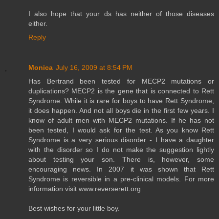
I also hope that your ds has neither of those diseases
either.
Reply
Monica
July 16, 2009 at 8:54 PM
Has Bertrand been tested for MECP2 mutations or
duplications? MECP2 is the gene that is connected to Rett
Syndrome. While it is rare for boys to have Rett Syndrome,
it does happen. And not all boys die in the first few years. I
know of adult men with MECP2 mutations. If he has not
been tested, I would ask for the test. As you know Rett
Syndrome is a very serious disorder - I have a daughter
with the disorder so I do not make the suggestion lightly
about testing your son. There is, however, some
encouraging news. In 2007 it was shown that Rett
Syndrome is reversible in a pre-clinical models. For more
information visit www.reverserett.org
Best wishes for your little boy.