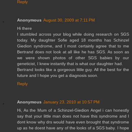
Reply
Anonymous
August 30, 2009 at 7:11 PM
Hi there
I stumbled across your blog while doing research on SGS
today. My daughter Sofie aged 18 months has Schinzel
Giedion syndrome, and I most certainly agree that to me
Bertrand does not look at all like he has SGS. As soon as
we were shown photos of other SGS babies by our
geneticist, I knew instantly that is what our daughter had.
Bertrand looks like a gorgeous little guy. All the best for the
future and I hope you get a diagnosis soon.
Reply
Anonymous
January 23, 2010 at 10:57 PM
Hi, As the Mum of a Schinzel-Giedion Angel i can honestly
say that your little man does not have this syndrome and I
dont know why drs would have even brought that syndrome
up as he doest have any of the looks of a SGS baby. I hope