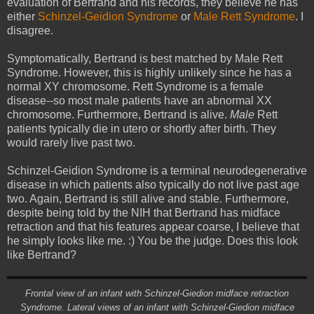
evaluation of Bertrand and his records, they believe he has
either
Schinzel-Geidion Syndrome
or
Male Rett Syndrome
. I
disagree.
Symptomatically, Bertrand is best matched by Male Rett
Syndrome. However, this is highly unlikely since he has a
normal XY chromosome. Rett Syndrome is a female
disease--so most male patients have an abnormal XX
chromosome. Furthermore, Bertrand is alive.
Male
Rett
patients typically die in utero or shortly after birth. They
would rarely live past two.
Schinzel-Geidion Syndrome is a terminal neurodegenerative
disease in which patients also typically do not live past age
two. Again, Bertrand is still alive and stable. Furthermore,
despite being told by the NIH that Bertrand has midface
retraction and that his features appear coarse, I believe that
he simply looks like me. :) You be the judge. Does this look
like Bertrand?
Frontal view of an infant with Schinzel-Giedion midface retraction
Syndrome. Lateral views of an infant with Schinzel-Giedion midface