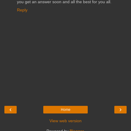
you get an answer soon and all the best for you all.
Reply
‹
›
Home
View web version
Powered by
Blogger
.