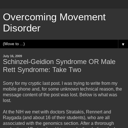
Overcoming Movement
Disorder
▼
July 16, 2009
Schinzel-Geidion Syndrome OR Male
Rett Syndrome: Take Two
Sorry for my cryptic last post. I was trying to write from my
mobile phone and, for some unknown technical reason, the
message content of the post was lost. Below is what was
lost.
At the NIH we met with doctors Stratakis, Rennert and
Raygada (and about 16 of their students), who are all
associated with the genomics section. After a throrough