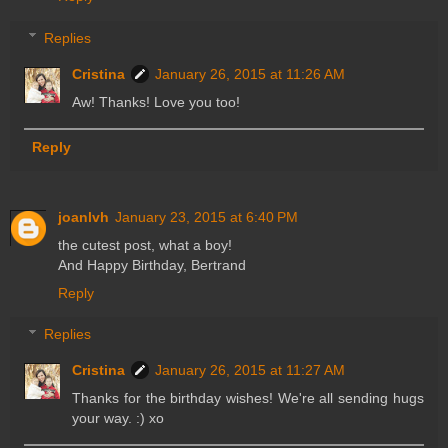
Replies
Cristina
January 26, 2015 at 11:26 AM
Aw! Thanks! Love you too!
Reply
joanlvh
January 23, 2015 at 6:40 PM
the cutest post, what a boy!
And Happy Birthday, Bertrand
Reply
Replies
Cristina
January 26, 2015 at 11:27 AM
Thanks for the birthday wishes! We're all sending hugs
your way. :) xo