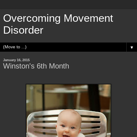
Overcoming Movement
Disorder
▼
January 16, 2015
Winston's 6th Month