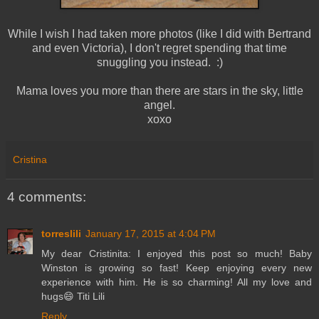
While I wish I had taken more photos (like I did with Bertrand
and even Victoria), I don't regret spending that time
snuggling you instead. :)
Mama loves you more than there are stars in the sky, little
angel.
xoxo
Cristina
4 comments:
torreslili
January 17, 2015 at 4:04 PM
My dear Cristinita: I enjoyed this post so much! Baby
Winston is growing so fast! Keep enjoying every new
experience with him. He is so charming! All my love and
hugs😄 Titi Lili
Reply