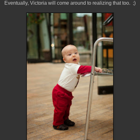
Eventually, Victoria will come around to realizing that too. ;)