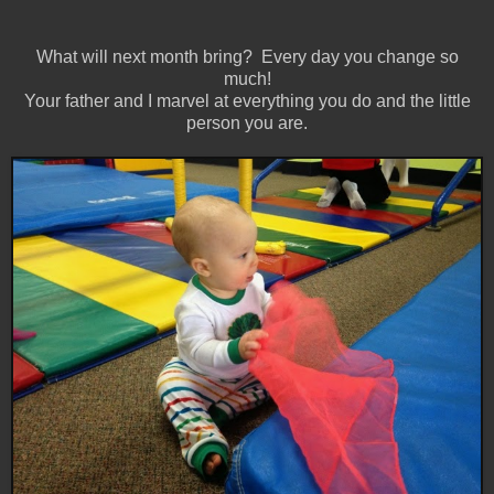
What will next month bring? Every day you change so
much!
Your father and I marvel at everything you do and the little
person you are.