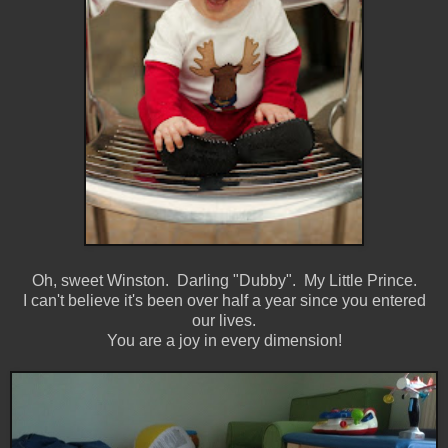
Oh, sweet Winston. Darling "Dubby". My Little Prince.
I can't believe it's been over half a year since you entered
our lives.
You are a joy in every dimension!