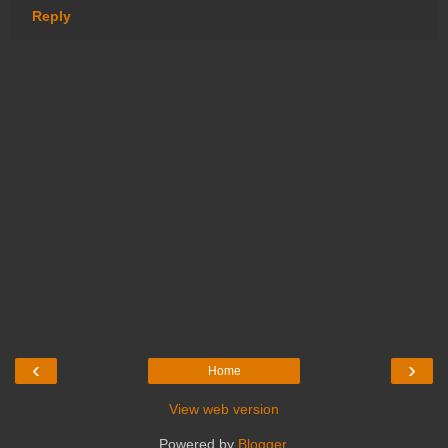
Reply
‹
›
Home
View web version
Powered by
Blogger
.