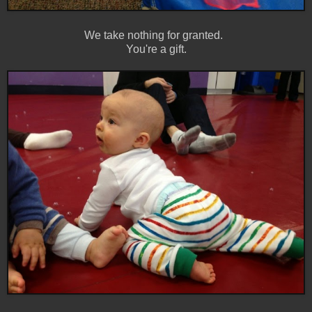
We take nothing for granted.
You're a gift.