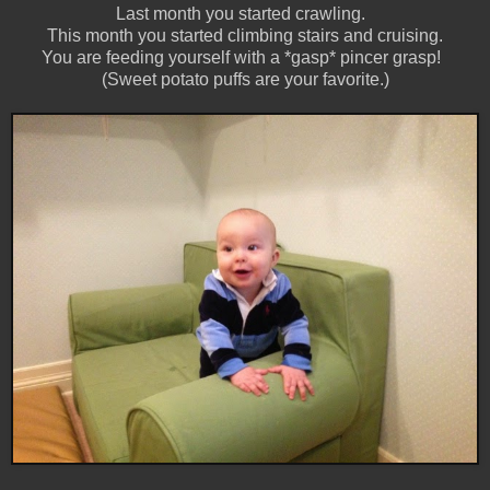
Last month you started crawling.
This month you started climbing stairs and cruising.
You are feeding yourself with a *gasp* pincer grasp!
(Sweet potato puffs are your favorite.)