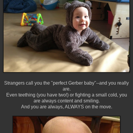
Strangers call you the "perfect Gerber baby"--and you really
are.
Even teething (you have two!) or fighting a small cold, you
are always content and smiling.
And you are always, ALWAYS on the move.