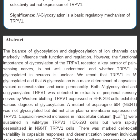
selectivity but not expression of TRPV1.
Significance:
N
-Glycosylation is a basic regulatory mechanism of
TRPV1.
Abstract
The balance of glycosylation and deglycosylation of ion channels can
markedly influence their function and regulation. However, the functional
importance of glycosylation of the TRPV1 receptor, a key sensor of pain-
sensing nerves, is not well understood, and whether TRPV1 is
glycosylated in neurons is unclear. We report that TRPV1 is
N
-
glycosylated and that
N
-glycosylation is a major determinant of capsaicin-
evoked desensitization and ionic permeability. Both
N
-glycosylated and
unglycosylated TRPV1 was detected in extracts of peripheral sensory
nerves by Western blotting. TRPV1 expressed in HEK-293 cells exhibited
various degrees of glycosylation. A mutant of asparagine 604 (N604T)
was not glycosylated but did not alter plasma membrane expression of
2+
TRPV1. Capsaicin-evoked increases in intracellular calcium ([Ca
]
) were
i
sustained in wild-type TRPV1 HEK-293 cells but were rapidly
desensitized in N604T TRPV1 cells. There was marked cell-to-cell
variability in capsaicin responses and desensitization between individual