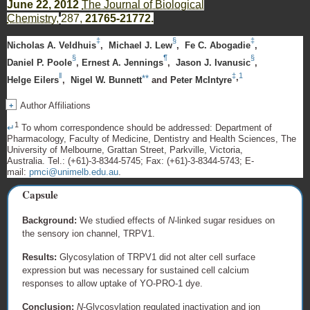
June 22, 2012
The Journal of Biological
Chemistry,
287,
21765-21772.
‡
§
‡
Nicholas A. Veldhuis
,
Michael J. Lew
,
Fe C. Abogadie
,
§
¶
§
Daniel P. Poole
,
Ernest A. Jennings
,
Jason J. Ivanusic
,
‖
‡
1
,
**
Helge Eilers
,
Nigel W. Bunnett
and
Peter McIntyre
Author Affiliations
+
1
↵
To whom correspondence should be addressed:
Department of
Pharmacology, Faculty of Medicine, Dentistry and Health Sciences, The
University of Melbourne, Grattan Street, Parkville, Victoria,
Australia.
Tel.:
(+61)-3-8344-5745
; Fax:
(+61)-3-8344-5743
; E-
mail:
pmci@unimelb.edu.au
.
Capsule
Background:
We studied effects of
N
-linked sugar residues on
the sensory ion channel, TRPV1.
Results:
Glycosylation of TRPV1 did not alter cell surface
expression but was necessary for sustained cell calcium
responses to allow uptake of YO-PRO-1 dye.
Conclusion:
N
-Glycosylation regulated inactivation and ion