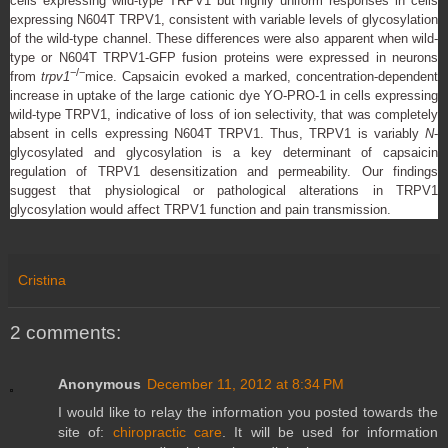
cells expressing wild-type TRPV1 but highly uniform responses in cells
expressing N604T TRPV1, consistent with variable levels of glycosylation
of the wild-type channel. These differences were also apparent when wild-
type or N604T TRPV1-GFP fusion proteins were expressed in neurons
−/−
from
trpv1
mice. Capsaicin evoked a marked, concentration-dependent
increase in uptake of the large cationic dye YO-PRO-1 in cells expressing
wild-type TRPV1, indicative of loss of ion selectivity, that was completely
absent in cells expressing N604T TRPV1. Thus, TRPV1 is variably
N
-
glycosylated and glycosylation is a key determinant of capsaicin
regulation of TRPV1 desensitization and permeability. Our findings
suggest that physiological or pathological alterations in TRPV1
glycosylation would affect TRPV1 function and pain transmission.
Cristina
2 comments:
Anonymous
December 11, 2012 at 8:34 PM
I would like to relay the information you posted towards the
site of:
chiropractic care
. It will be used for information