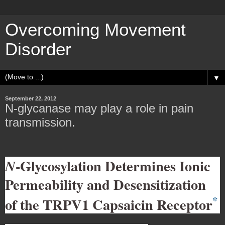
Overcoming Movement
Disorder
▼
September 22, 2012
N-glycanase may play a role in pain
transmission.
-Glycosylation Determines Ionic
N
Permeability and Desensitization
*
of the TRPV1 Capsaicin Receptor