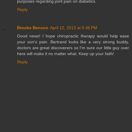
purposes regarding joint pain on diabetics.
Reply
Brooke Benson
April 12, 2013 at 5:46 PM
Good news! I hope chiropractic therapy would help ease
your son's pain. Bertrand looks like a very strong buddy,
doctors are great discoverers so I'm sure our little guy over
here will make it no matter what. Keep up your faith!
Reply