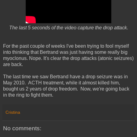
The last 5 seconds of the video capture the drop attack.
For the past couple of weeks I've been trying to fool myself
into thinking that Bertrand was just having some really big
myoclonus. Nope. It's clear the drop attacks (atonic seizures)
are back.
The last time we saw Bertrand have a drop seizure was in
May 2010. ACTH treatment, while it almost killed him,
bought us 2 years of drop freedom. Now, we're going back
in the ring to fight them.
Cristina
No comments: