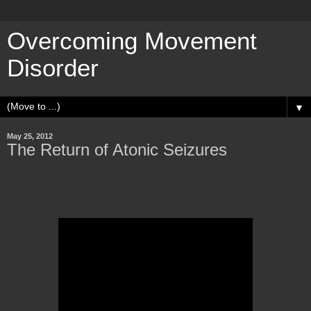
Overcoming Movement
Disorder
▼
May 25, 2012
The Return of Atonic Seizures