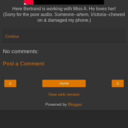
Here Bertrand is working with Miss A. He loves her!
(Sorry for the poor audio. Someone--
ahem, Victoria
--chewed
on & damaged my phone.)
Cristina
No comments:
Post a Comment
‹
›
Home
View web version
Powered by
Blogger
.