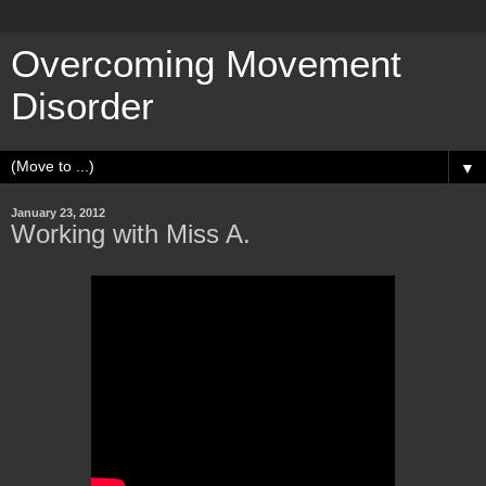
Overcoming Movement
Disorder
▼
January 23, 2012
Working with Miss A.