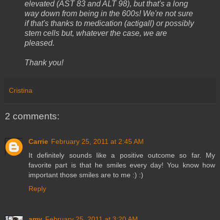
elevated (AST 83 and ALT 98), but that's a long
way down from being in the 600s! We're not sure
if that's thanks to medication (actigall) or possibly
stem cells but, whatever the case, we are
pleased.
Thank you!
Cristina
2 comments:
Carrie
February 25, 2011 at 2:45 AM
It definitely sounds like a positive outcome so far. My
favorite part is that he smiles every day! You know how
important those smiles are to me :) :)
Reply
amy
February 25, 2011 at 3:20 AM