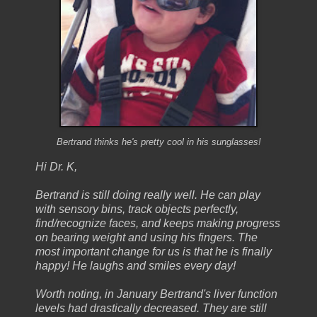
Bertrand thinks he's pretty cool in his sunglasses!
Hi Dr. K,
Bertrand is still doing really well. He can play
with sensory bins, track objects perfectly,
find/recognize faces, and keeps making progress
on bearing weight and using his fingers. The
most important change for us is that he is finally
happy! He laughs and smiles every day!
Worth noting, in January Bertrand's liver function
levels had drastically decreased. They are still