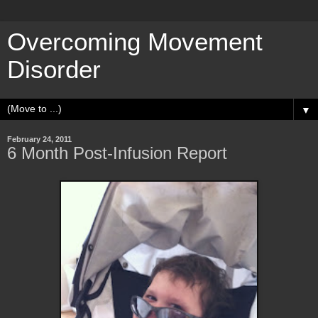
Overcoming Movement
Disorder
▼
February 24, 2011
6 Month Post-Infusion Report