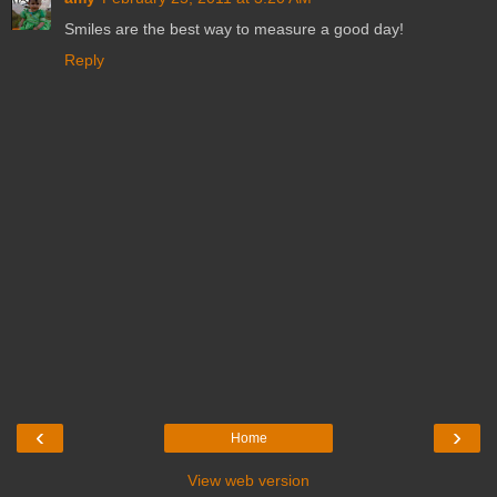
Smiles are the best way to measure a good day!
Reply
‹
›
Home
View web version