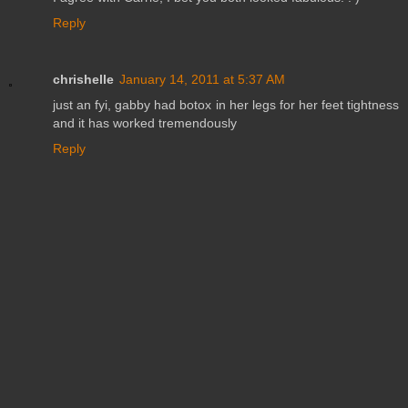
Reply
chrishelle
January 14, 2011 at 5:37 AM
just an fyi, gabby had botox in her legs for her feet tightness
and it has worked tremendously
Reply