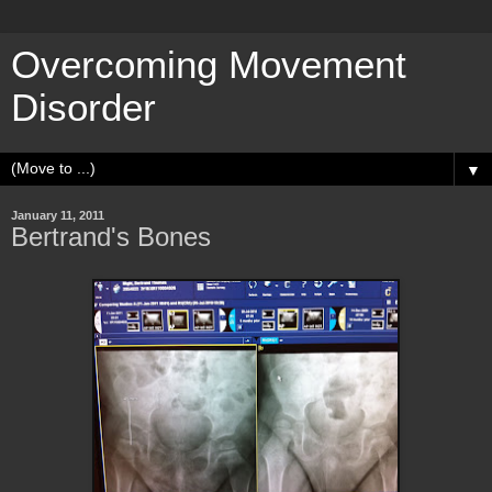
Overcoming Movement
Disorder
▼
January 11, 2011
Bertrand's Bones