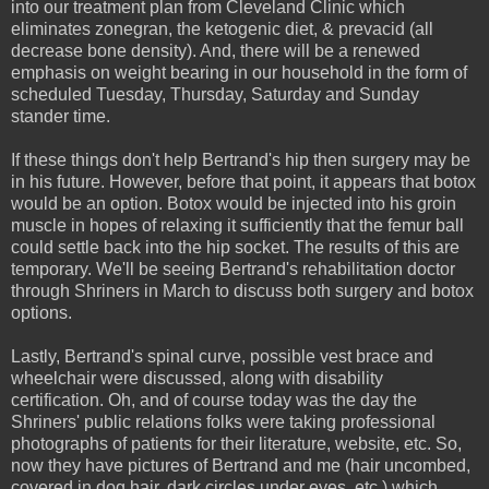
into our treatment plan from Cleveland Clinic which
eliminates zonegran, the ketogenic diet, & prevacid (all
decrease bone density). And, there will be a renewed
emphasis on weight bearing in our household in the form of
scheduled Tuesday, Thursday, Saturday and Sunday
stander time.
If these things don't help Bertrand's hip then surgery may be
in his future. However, before that point, it appears that botox
would be an option. Botox would be injected into his groin
muscle in hopes of relaxing it sufficiently that the femur ball
could settle back into the hip socket. The results of this are
temporary. We'll be seeing Bertrand's rehabilitation doctor
through Shriners in March to discuss both surgery and botox
options.
Lastly, Bertrand's spinal curve, possible vest brace and
wheelchair were discussed, along with disability
certification. Oh, and of course today was the day the
Shriners' public relations folks were taking professional
photographs of patients for their literature, website, etc. So,
now they have pictures of Bertrand and me (hair uncombed,
covered in dog hair, dark circles under eyes, etc.) which