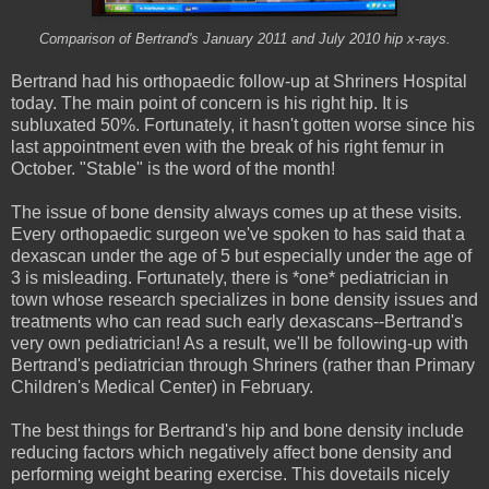
Comparison of Bertrand's January 2011 and July 2010 hip x-rays.
Bertrand had his orthopaedic follow-up at Shriners Hospital
today. The main point of concern is his right hip. It is
subluxated 50%. Fortunately, it hasn't gotten worse since his
last appointment even with the break of his right femur in
October. "Stable" is the word of the month!
The issue of bone density always comes up at these visits.
Every orthopaedic surgeon we've spoken to has said that a
dexascan under the age of 5 but especially under the age of
3 is misleading. Fortunately, there is *one* pediatrician in
town whose research specializes in bone density issues and
treatments who can read such early dexascans--Bertrand's
very own pediatrician! As a result, we'll be following-up with
Bertrand's pediatrician through Shriners (rather than Primary
Children's Medical Center) in February.
The best things for Bertrand's hip and bone density include
reducing factors which negatively affect bone density and
performing weight bearing exercise. This dovetails nicely