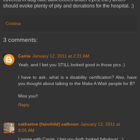
should evoke plenty of pity and donations for the hospital. :)
Cristina
3 comments:
Carrie
January 12, 2011 at 2:21 AM
Yeah, and I bet you STILL looked good in those pics :)
I have to ask...what is a disability certification? Also, have
you thought about talking to the Make A Wish people for B?
Miss you!!
Reply
catherine (fairchild) calhoun
January 12, 2011 at
8:05 AM
I agree with Carrie, I bet you both looked fabulous! : )