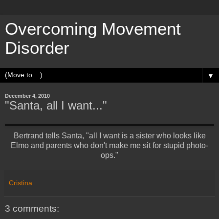
Overcoming Movement
Disorder
▼
December 4, 2010
"Santa, all I want..."
Bertrand tells Santa, "all I want is a sister who looks like
Elmo and parents who don't make me sit for stupid photo-
ops."
Cristina
3 comments: