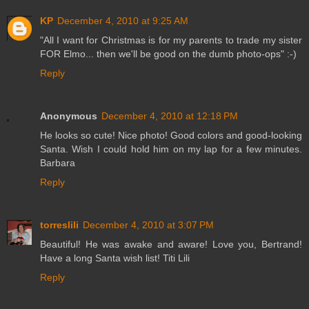
KP
December 4, 2010 at 9:25 AM
"All I want for Christmas is for my parents to trade my sister
FOR Elmo... then we'll be good on the dumb photo-ops" :-)
Reply
Anonymous
December 4, 2010 at 12:18 PM
He looks so cute! Nice photo! Good colors and good-looking
Santa. Wish I could hold him on my lap for a few minutes.
Barbara
Reply
torreslili
December 4, 2010 at 3:07 PM
Beautiful! He was awake and aware! Love you, Bertrand!
Have a long Santa wish list! Titi Lili
Reply