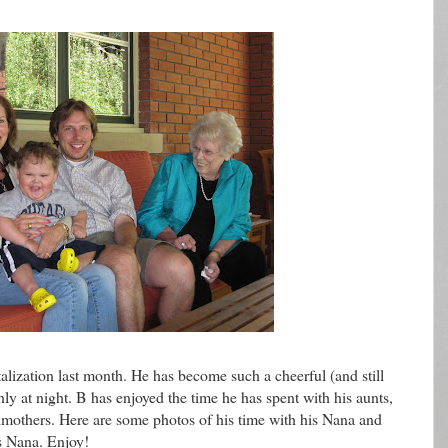
alization last month. He has become such a cheerful (and still
nly at night. B has enjoyed the time he has spent with his aunts,
dmothers. Here are some photos of his time with his Nana and
s Nana. Enjoy!