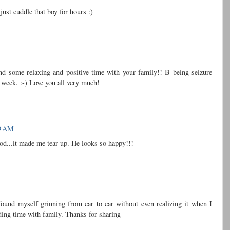
just cuddle that boy for hours :)
end some relaxing and positive time with your family!! B being seizure
s week. :-) Love you all very much!
19 AM
..it made me tear up. He looks so happy!!!
 found myself grinning from ear to ear without even realizing it when I
ing time with family. Thanks for sharing