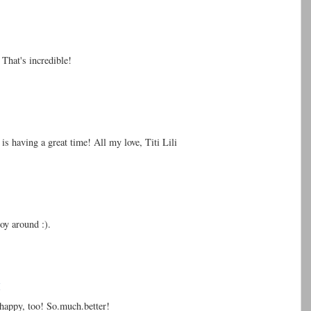
That's incredible!
s having a great time! All my love, Titi Lili
toy around :).
M
happy, too! So.much.better!