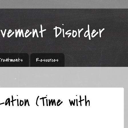
ovement Disorder
Treatments
Resources
zation (Time with