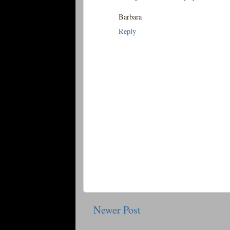
Barbara
Reply
Newer Post