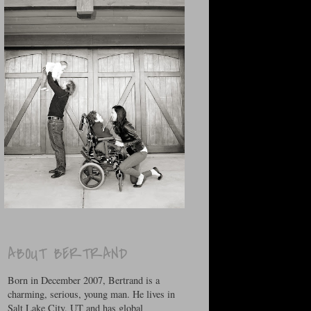
ABOUT BERTRAND
Born in December 2007, Bertrand is a
charming, serious, young man. He lives in
Salt Lake City, UT and has global