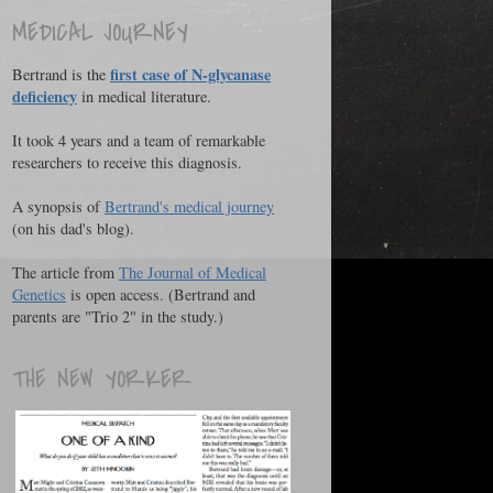
MEDICAL JOURNEY
first case of N-glycanase
Bertrand is the
deficiency
in medical literature.
It took 4 years and a team of remarkable
researchers to receive this diagnosis.
A synopsis of
Bertrand's medical journey
(on his dad's blog).
The article from
The Journal of Medical
Genetics
is open access. (Bertrand and
parents are "Trio 2" in the study.)
THE NEW YORKER