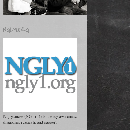
NGLY1.ORG
N-glycanase (NGLY1) deficiency awareness,
diagnosis, research, and support.