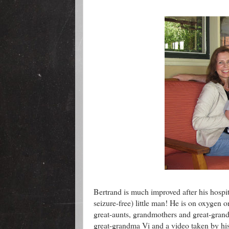
Bertrand is much improved after his hospit
seizure-free) little man! He is on oxygen o
great-aunts, grandmothers and great-gran
great-grandma Vi and a video taken by hi