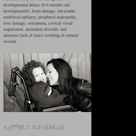
developmental delays (0-6 months-old
developmental), brain damage, intractable
multifocal epilepsy, peripheral neuropathy,
liver damage, osteopenia, cortical visual
impairment, movement disorder, and
alacrima (lack of tears) resulting in corneal
erosion.
SUPPORT RESEARCH