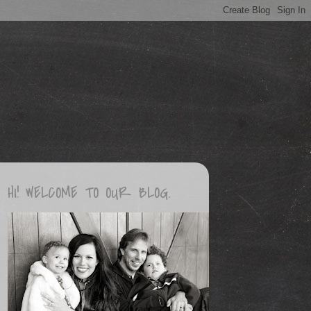
HI! WELCOME TO OUR BLOG.