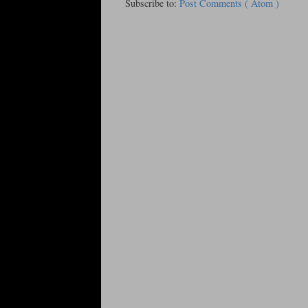
Subscribe to:
Post Comments ( Atom )