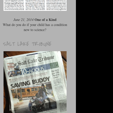
One of a Kind
June 21, 2014
What do you do if your child has a condition
new to science?
SALT LAKE TRIBUNE