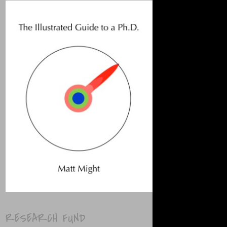
RESEARCH FUND