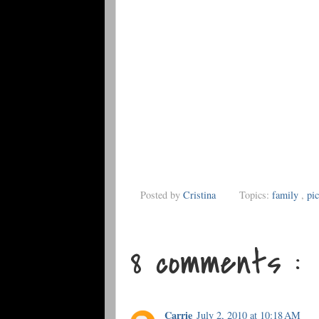
Posted by
Cristina
Topics:
family
,
pic
8 comments :
Carrie
July 2, 2010 at 10:18 AM