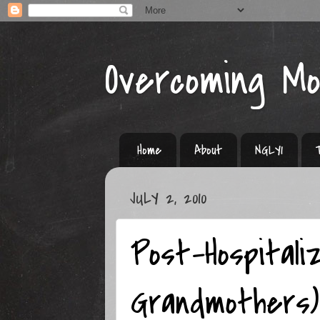
Overcoming M
Home
About
NGLY1
JULY 2, 2010
Post-Hospitali
Grandmothers)