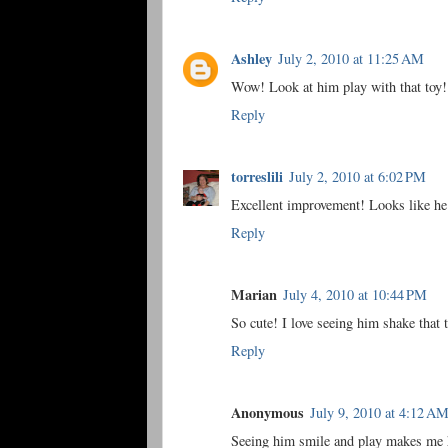
Ashley
July 2, 2010 at 11:25 AM
Wow! Look at him play with that toy! 
Reply
torreslili
July 2, 2010 at 6:02 PM
Excellent improvement! Looks like he i
Reply
Marian
July 4, 2010 at 10:44 PM
So cute! I love seeing him shake that 
Reply
Anonymous
July 9, 2010 at 4:12 A
Seeing him smile and play makes me 