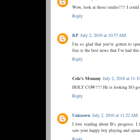
Wow, look at those smiles!!!! I could 
Reply
KP
July 2, 2010 at 10:57 AM
I'm so glad that you've gotten to sp
free is the best news that I've had thi
Reply
Cole's Mommy
July 2, 2010 at 11:
HOLY COW!!!! He is looking SO good.
Reply
Unknown
July 2, 2010 at 11:22 AM
I love reading about B's progress. I
saw your happy boy playing and spend
Reply