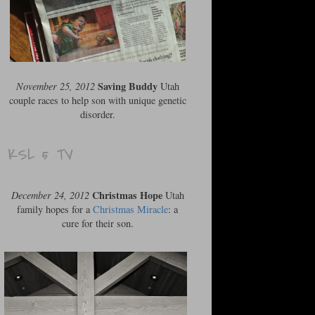
Saving Buddy
November 25, 2012
Utah
couple races to help son with unique genetic
disorder.
KSL 5 TV
Christmas Hope
December 24, 2012
Utah
family hopes for a
Christmas Miracle
: a
cure for their son.