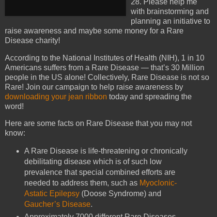
28. Please help me
with brainstorming and
planning an initiative to
raise awareness and maybe some money for a Rare
Disease charity!
According to the National Institutes of Health (NIH), 1 in 10
Americans suffers from a Rare Disease — that’s 30 Million
people in the US alone! Collectively, Rare Disease is not so
Rare! Join our campaign to help raise awareness by
downloading your jean ribbon
today and spreading the
word!
Here are some facts on Rare Disease that you may not
know:
A Rare Disease is life-threatening or chronically
debilitating disease which is of such low
prevalence that special combined efforts are
needed to address them, such as
Myoclonic-
Astatic Epilepsy
(Doose Syndrome) and
Gaucher’s Disease
.
Approximately 7000 different Rare Diseases