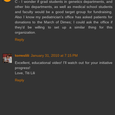
C - I wonder if grad students in genetics departments, and
other bio departments, as well as medical school students
and faculty would be a good target group for fundraising.
Also I know my pediatrician's office has asked patients for
donations to the March of Dimes; I could ask the office if
they'd be willing to set up a similar thing for this
organization.
Reply
torreslili
January 31, 2010 at 7:15 PM
Excellent, educational video! I'll watch out for your initiative
progress!
Love, Titi Lili
Reply