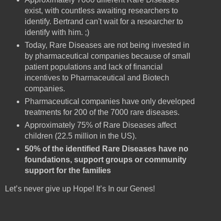
exist, with countless awaiting researchers to
identify. Bertrand can't wait for a researcher to
identify with him. ;)
Today, Rare Diseases are not being invested in
by pharmaceutical companies because of small
patient populations and lack of financial
incentives to Pharmaceutical and Biotech
companies.
Pharmaceutical companies have only developed
treatments for 200 of the 7000 rare diseases.
Approximately 75% of Rare Diseases affect
children (22.5 million in the US).
50% of the identified Rare Diseases have no
foundations, support groups or community
support for the families
Let’s never give up Hope! It’s In our Genes!