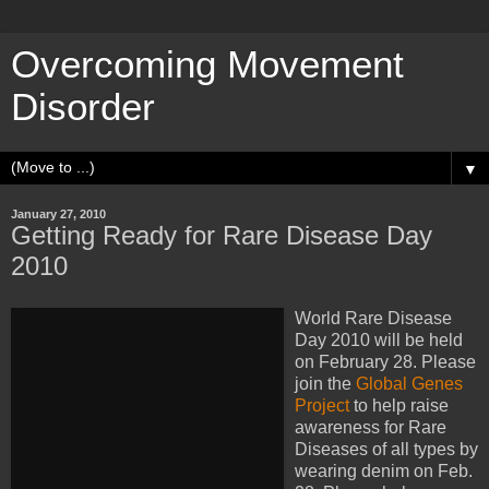
Overcoming Movement
Disorder
▼
January 27, 2010
Getting Ready for Rare Disease Day
2010
World Rare Disease
Day 2010 will be held
on February 28. Please
join the
Global Genes
Project
to help raise
awareness for Rare
Diseases of all types by
wearing denim on Feb.