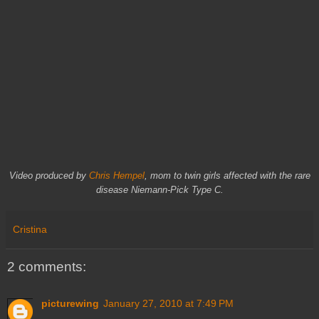
Video produced by
Chris Hempel
, mom to twin girls affected with the rare
disease Niemann-Pick Type C.
Cristina
2 comments:
picturewing
January 27, 2010 at 7:49 PM