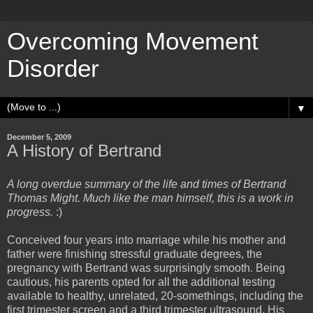
Overcoming Movement
Disorder
▼
December 5, 2009
A History of Bertrand
A long overdue summary of the life and times of Bertrand
Thomas Might. Much like the man himself, this is a work in
progress.
:)
Conceived four years into marriage while his mother and
father were finishing stressful graduate degrees, the
pregnancy with Bertrand was surprisingly smooth. Being
cautious, his parents opted for all the additional testing
available to healthy, unrelated, 20-somethings, including the
first trimester screen and a third trimester ultrasound. His