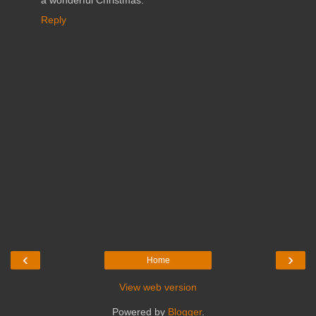
a wonderful Christmas.
Reply
‹
›
Home
View web version
Powered by
Blogger
.