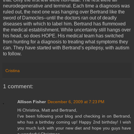
neurodegenerative and terminal. Each time a diagnosis was
ruled out, the next one was hanging over Bertrand like the
sword of Damocles--until the doctors ran out of deadly
diseases with which to label him. Bertrand has flummoxed
the medical establishment. While uncertainty still hangs over
his head, so does HOPE. His medical team has switched
from hunting for a diagnosis to treating what symptoms they
can. They have started with Bertrand’s epilepsy, with autism
to follow.
Cristina
1 comment:
Allison Fisher
December 6, 2009 at 7:23 PM
Hi Christina, Matt and Bertrand,
I've been following your blog and checking in on Bertrand,
who has a birthday coming up! Happy 2nd birthday! I wish
you much luck with your new diet and hope you guys have