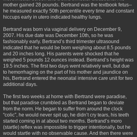
mother gained 28 pounds. Bertrand was the textbook fetus--
he measured exactly 50th percentile every time and constant
hiccups early in utero indicated healthy lungs.
Bertrand was born via vaginal delivery on December 9,
2007. His due date was December 10th, so he was
fashionably early. Bertrand’s third trimester ultrasound
indicated that he would be born weighing about 8.5 pounds
and 20 inches long. His parents were shocked that he
weighed 5 pounds 12 ounces instead. Bertrand’s height was
19.5 inches. The first two days went relatively well, but due
to hemorrhaging on the part of his mother and jaundice on
his, Bertrand entered the neonatal intensive care unit for two
additional days.
The first two weeks at home with Bertrand were paradise,
but that paradise crumbled as Bertrand began to deviate
from the norm. He began to suffer from around the clock
“colic”, he would never spit up, he didn’t cry tears, his teeth
started coming in at about two months. Bertrand’s moro
(startle) reflex was impossible to trigger intentionally, but he
would startle with no observable cause. And then there were