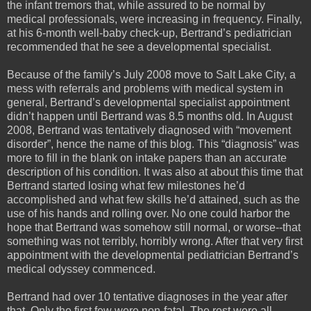
the infant tremors that, while assured to be normal by
medical professionals, were increasing in frequency. Finally,
at his 6-month well-baby check-up, Bertrand’s pediatrician
recommended that he see a developmental specialist.
Because of the family’s July 2008 move to Salt Lake City, a
mess with referrals and problems with medical system in
general, Bertrand’s developmental specialist appointment
didn’t happen until Bertrand was 8.5 months old. In August
2008, Bertrand was tentatively diagnosed with “movement
disorder”, hence the name of this blog. This “diagnosis” was
more to fill in the blank on intake papers than an accurate
description of his condition. It was also at about this time that
Bertrand started losing what few milestones he’d
accomplished and what few skills he’d attained, such as the
use of his hands and rolling over. No one could harbor the
hope that Bertrand was somehow still normal, or worse--that
something was not terribly, horribly wrong. After that very first
appointment with the developmental pediatrician Bertrand’s
medical odyssey commenced.
Bertrand had over 10 tentative diagnoses in the year after
that. Only the first few were non-fatal. The rest were all