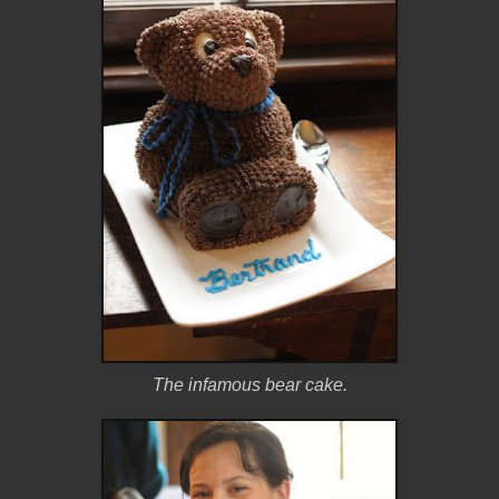
The infamous bear cake.