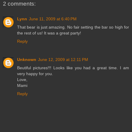
2 comments:
Lynn
June 11, 2009 at 6:40 PM
That bear is just amazing. No fair setting the bar so high for
the rest of us! It was a great party!
Reply
Unknown
June 12, 2009 at 12:11 PM
Beutiful pictures!!! Looks like you had a great time. I am
very happy for you.
Love,
Mami
Reply