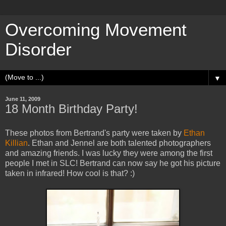
Overcoming Movement
Disorder
▼
June 11, 2009
18 Month Birthday Party!
These photos from Bertrand's party were taken by
Ethan
Killian
. Ethan and Jennel are both talented photographers
and amazing friends. I was lucky they were among the first
people I met in SLC! Bertrand can now say he got his picture
taken in infrared! How cool is that? :)