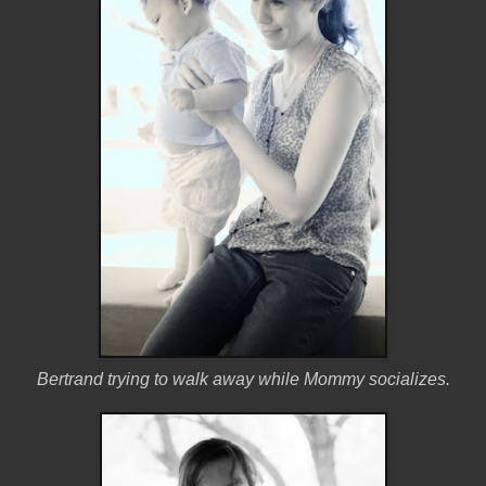
Bertrand trying to walk away while Mommy socializes.