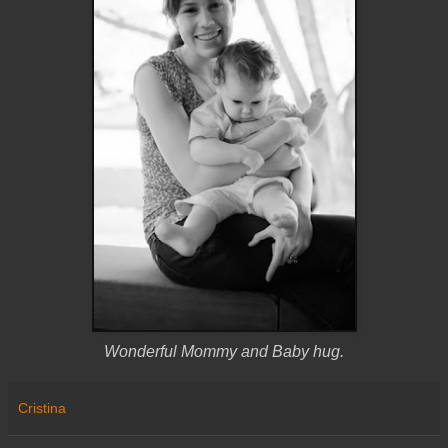
Wonderful Mommy and Baby hug.
Cristina