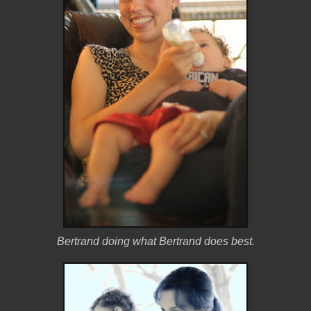
Bertrand doing what Bertrand does best.