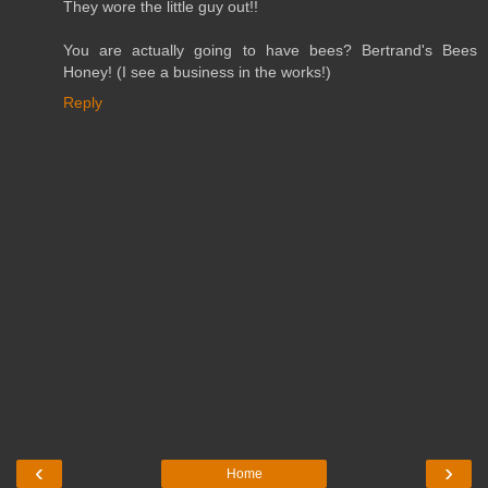
They wore the little guy out!!
You are actually going to have bees? Bertrand's Bees
Honey! (I see a business in the works!)
Reply
‹
›
Home