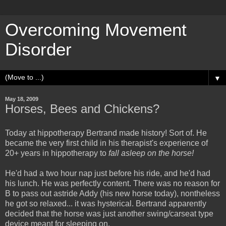
Overcoming Movement
Disorder
▼
May 18, 2009
Horses, Bees and Chickens?
Today at hippotherapy Bertrand made history! Sort of. He
became the very first child in his therapist's experience of
20+ years in hippotherapy to
fall asleep on the horse!
He'd had a two hour nap just before his ride, and he'd had
his lunch. He was perfectly content. There was no reason for
B to pass out astride Addy (his new horse today), nontheless
he got so relaxed... it was hysterical. Bertrand apparently
decided that the horse was just another swing/carseat type
device meant for sleeping on.