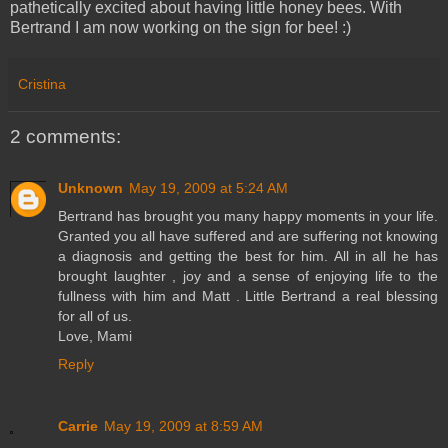
pathetically excited about having little honey bees. With
Bertrand I am now working on the sign for bee! :)
Cristina
2 comments:
Unknown
May 19, 2009 at 5:24 AM
Bertrand has brought you many happy moments in your life.
Granted you all have suffered and are suffering not knowing
a diagnosis and getting the best for him. All in all he has
brought laughter , joy and a sense of enjoying life to the
fullness with him and Matt . Little Bertrand a real blessing
for all of us.
Love, Mami
Reply
Carrie
May 19, 2009 at 8:59 AM