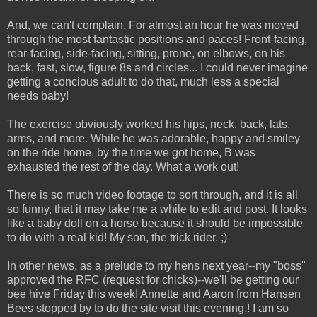
And, we can't complain. For almost an hour he was moved
through the most fantastic positions and paces! Front-facing,
rear-facing, side-facing, sitting, prone, on elbows, on his
back, fast, slow, figure 8s and circles... I could never imagine
getting a concious adult to do that, much less a special
needs baby!
The exercise obviously worked his hips, neck, back, lats,
arms, and more. While he was adorable, happy and smiley
on the ride home, by the time we got home, B was
exhausted the rest of the day. What a work out!
There is so much video footage to sort through, and it is all
so funny, that it may take me a while to edit and post. It looks
like a baby doll on a horse because it should be impossible
to do with a real kid! My son, the trick rider. ;)
In other news, as a prelude to my hens next year--my "boss"
approved the RFC (request for chicks)--we'll be getting our
bee hive Friday this week! Annette and Aaron from Hansen
Bees stopped by to do the site visit this evening,! I am so