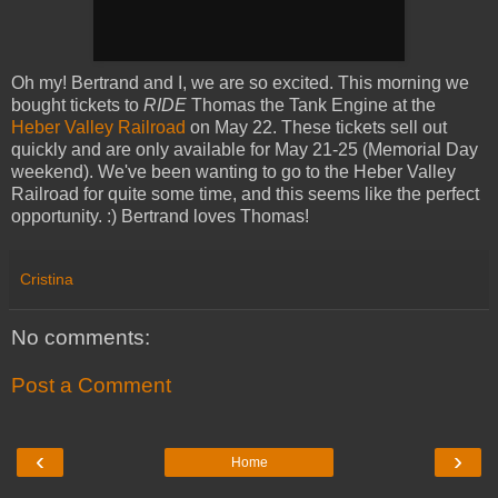
Oh my! Bertrand and I, we are so excited. This morning we
bought tickets to
RIDE
Thomas the Tank Engine at the
Heber Valley Railroad
on May 22. These tickets sell out
quickly and are only available for May 21-25 (Memorial Day
weekend). We've been wanting to go to the Heber Valley
Railroad for quite some time, and this seems like the perfect
opportunity. :) Bertrand loves Thomas!
Cristina
No comments:
Post a Comment
‹
›
Home