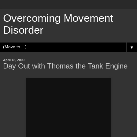
Overcoming Movement
Disorder
▼
April 18, 2009
Day Out with Thomas the Tank Engine