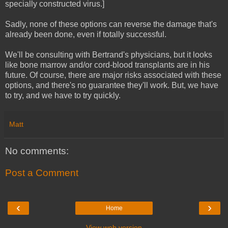
specially constructed virus.]
Sadly, none of these options can reverse the damage that's
already been done, even if totally successful.
We'll be consulting with Bertrand's physicians, but it looks
like bone marrow and/or cord-blood transplants are in his
future. Of course, there are major risks associated with these
options, and there's no guarantee they'll work. But, we have
to try, and we have to try quickly.
Matt
No comments:
Post a Comment
‹
›
Home
View web version