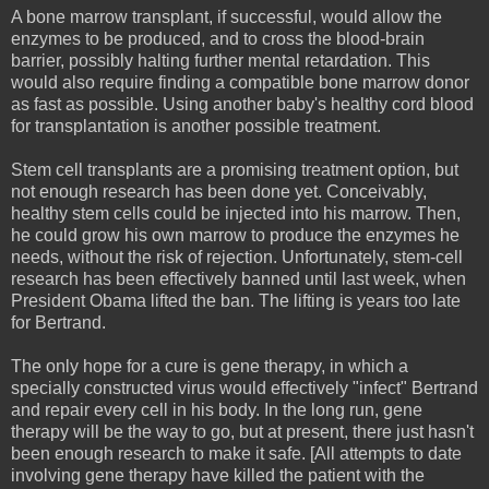
A bone marrow transplant, if successful, would allow the
enzymes to be produced, and to cross the blood-brain
barrier, possibly halting further mental retardation. This
would also require finding a compatible bone marrow donor
as fast as possible. Using another baby's healthy cord blood
for transplantation is another possible treatment.
Stem cell transplants are a promising treatment option, but
not enough research has been done yet. Conceivably,
healthy stem cells could be injected into his marrow. Then,
he could grow his own marrow to produce the enzymes he
needs, without the risk of rejection. Unfortunately, stem-cell
research has been effectively banned until last week, when
President Obama lifted the ban. The lifting is years too late
for Bertrand.
The only hope for a cure is gene therapy, in which a
specially constructed virus would effectively "infect" Bertrand
and repair every cell in his body. In the long run, gene
therapy will be the way to go, but at present, there just hasn't
been enough research to make it safe. [All attempts to date
involving gene therapy have killed the patient with the