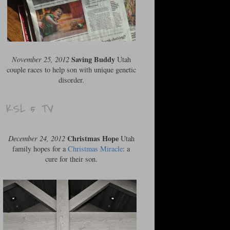
Saving Buddy
November 25, 2012
Utah
couple races to help son with unique genetic
disorder.
KSL 5 TV
Christmas Hope
December 24, 2012
Utah
family hopes for a
Christmas Miracle
: a
cure for their son.