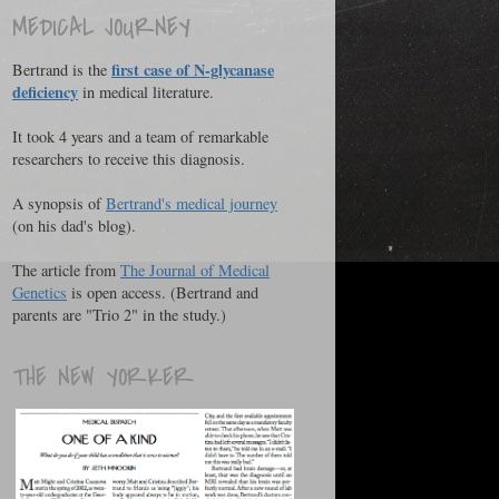
MEDICAL JOURNEY
first case of N-glycanase
Bertrand is the
deficiency
in medical literature.
It took 4 years and a team of remarkable
researchers to receive this diagnosis.
A synopsis of
Bertrand's medical journey
(on his dad's blog).
The article from
The Journal of Medical
Genetics
is open access. (Bertrand and
parents are "Trio 2" in the study.)
THE NEW YORKER