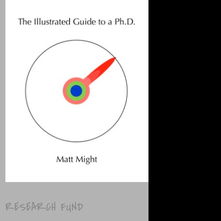
RESEARCH FUND