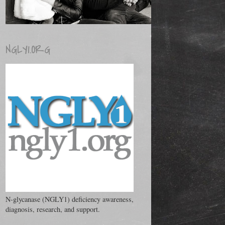
NGLY1.ORG
N-glycanase (NGLY1) deficiency awareness,
diagnosis, research, and support.