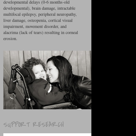
developmental delays (0-6 months-old
developmental), brain damage, intractable
multifocal epilepsy, peripheral neuropathy,
liver damage, osteopenia, cortical visual
impairment, movement disorder, and
alacrima (lack of tears) resulting in corneal
erosion.
SUPPORT RESEARCH