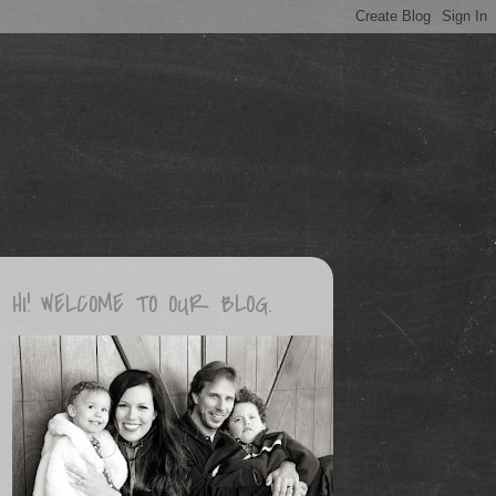
HI! WELCOME TO OUR BLOG.