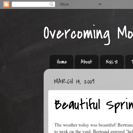
Overcoming M
Home
About
NGLY1
MARCH 14, 2009
Beautiful Spri
The weather today was beautiful! Bertra
to work on the yard. Bertrand enjoyed "hel