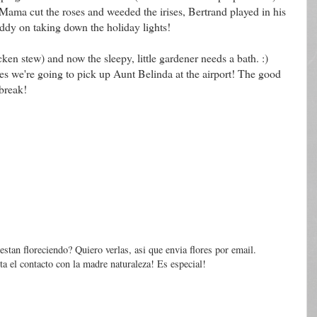
 Mama cut the roses and weeded the irises, Bertrand played in his
ddy on taking down the holiday lights!
ken stew) and now the sleepy, little gardener needs a bath. :)
s we're going to pick up Aunt Belinda at the airport! The good
 break!
 estan floreciendo? Quiero verlas, asi que envia flores por email.
a el contacto con la madre naturaleza! Es especial!