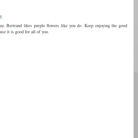
M
ay. Bertrand likes purple flowers like you do. Keep enjoying the good
se it is good for all of you.