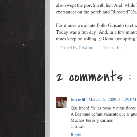
also swept the porch with her. And, while
exersaucer on the porch and "directed" Da
For dinner we all ate Pollo Guisado (a chic
Today was a fun day! And, in a few minute
times keep on rolling. ;) Gotta love spring
Posted by
Cristina
Topics:
fun
2 comments :
torreslili
March 15, 2009 at 1:29 PM
Que lindo! Ya las rosas y otras flores
A Bertrand definitivamente que le gust
Muchos besos y carinos
Titi Lili
Reply