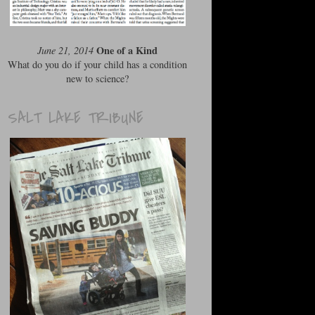
One of a Kind
June 21, 2014
What do you do if your child has a condition
new to science?
SALT LAKE TRIBUNE