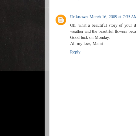
Unknown
March 16, 2009 at 7:35 A
Oh, what a beautiful story of your d
weather and the beautiful flowers becau
Good luck on Monday.
All my love, Mami
Reply