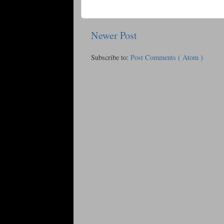
Newer Post
Subscribe to:
Post Comments ( Atom )