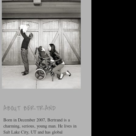
ABOUT BERTRAND
Born in December 2007, Bertrand is a
charming, serious, young man. He lives in
Salt Lake City, UT and has global