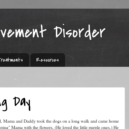
ovement Disorder
Treatments
Resources
ng Day
nd, Mama and Daddy took the dogs on a long walk and came home
ping" Mama with the flowers. (He loved the little purple ones.) He